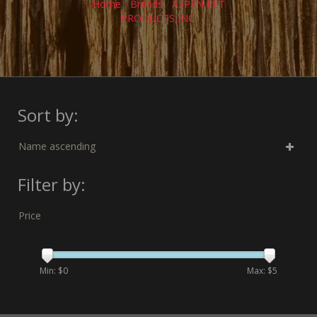
Home
/
Brands
/
ASPEN PET
PRODUCTS,INC.
Sort by:
Name ascending
Filter by:
Price
Min: $
0
Max: $
5