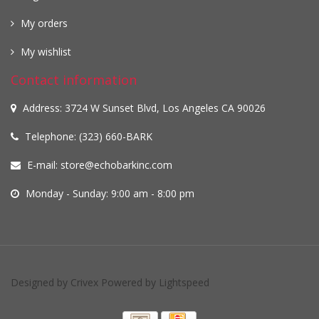
My orders
My wishlist
Contact information
Address: 3724 W Sunset Blvd, Los Angeles CA 90026
Telephone: (323) 660-BARK
E-mail:
store@echobarkinc.com
Monday - Sunday: 9:00 am - 8:00 pm
Designed by
Crivex
Powered by
Lightspeed