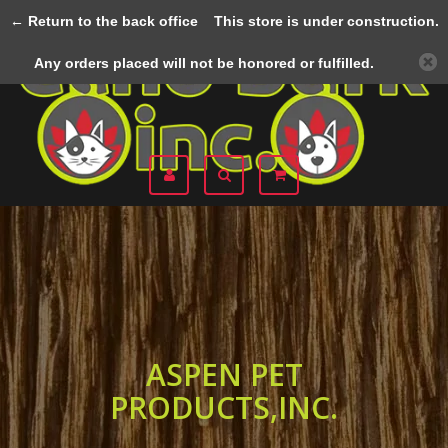
← Return to the back office
This store is under construction.
Menu
Any orders placed will not be honored or fulfilled.
ASPEN PET
PRODUCTS,INC.