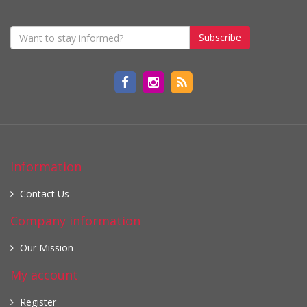
Subscribe
Information
Contact Us
Company information
Our Mission
My account
Register