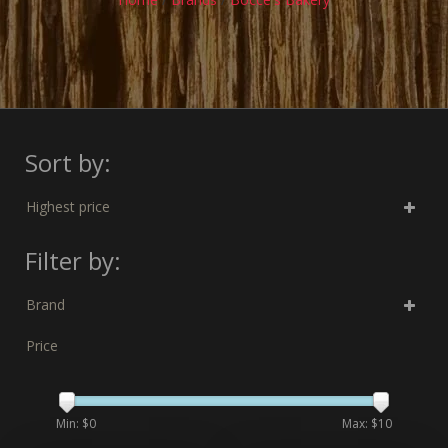
Sort by:
Highest price
Filter by:
Brand
Price
Min: $
0
Max: $
10