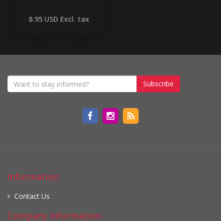
8.95 USD
Excl. tax
Subscribe
Information
Contact Us
Company information