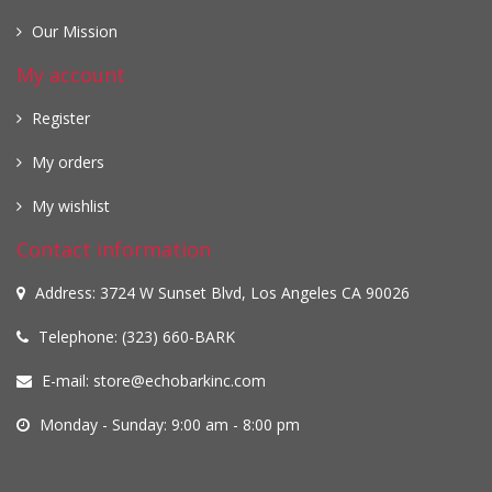
Our Mission
My account
Register
My orders
My wishlist
Contact information
Address: 3724 W Sunset Blvd, Los Angeles CA 90026
Telephone: (323) 660-BARK
E-mail:
store@echobarkinc.com
Monday - Sunday: 9:00 am - 8:00 pm