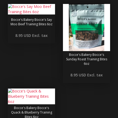
Bocce's Bakery Bocce's Say
Moo Beef Training Bites 6oz
8.95 USD
Excl. tax
Bocce's Bakery Bocce's
Sunday Roast Training Bites
6oz
8.95 USD
Excl. tax
Bocce's Bakery Bocce's
Quack & Blueberry Training
Bites 6oz