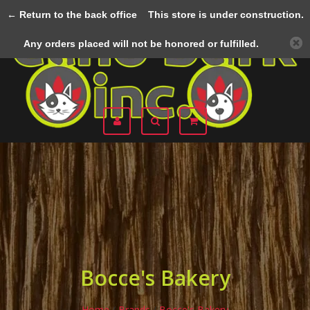
← Return to the back office
This store is under construction.
Menu
Any orders placed will not be honored or fulfilled.
Bocce's Bakery
Home
/
Brands
/
Bocce's Bakery