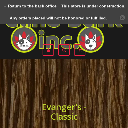
← Return to the back office
This store is under construction.
Menu
Any orders placed will not be honored or fulfilled.
Evanger's -
Classic