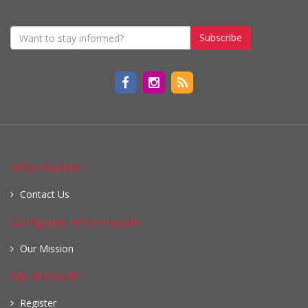
Subscribe
Information
Contact Us
Company information
Our Mission
My account
Register