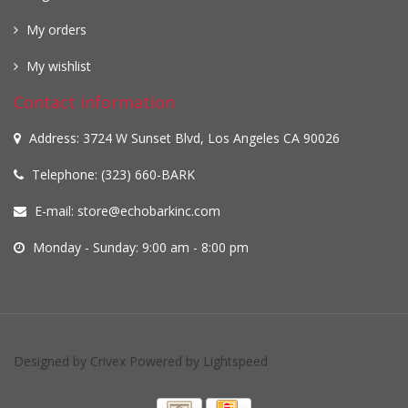
My orders
My wishlist
Contact information
Address: 3724 W Sunset Blvd, Los Angeles CA 90026
Telephone: (323) 660-BARK
E-mail:
store@echobarkinc.com
Monday - Sunday: 9:00 am - 8:00 pm
Designed by
Crivex
Powered by
Lightspeed