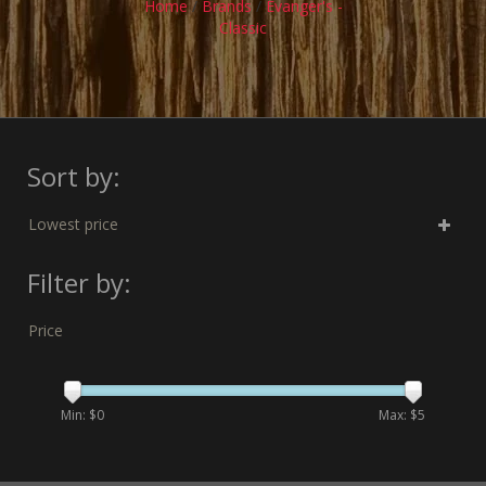
Home
/
Brands
/
Evanger's -
Classic
Sort by:
Lowest price
Filter by:
Price
Min: $
0
Max: $
5