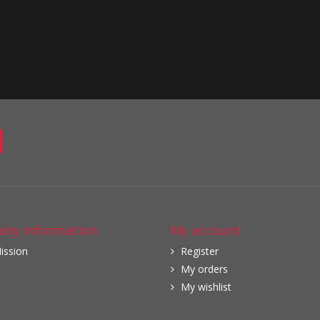
ny information
My account
ission
Register
My orders
My wishlist