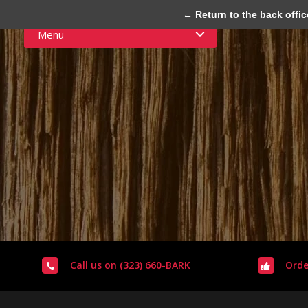
← Return to the back offic
Menu
Call us on (323) 660-BARK
Orde