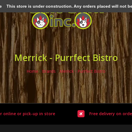
e
This store is under construction. Any orders placed will not be 
Merrick - Purrfect Bistro
Home
/
Brands
/
Merrick - Purrfect Bistro
r online or pick-up in store
Free delivery on orde