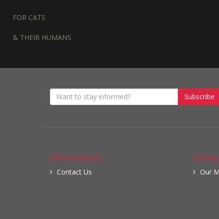
FOR CATS
& THEIR HUMANS
Subscribe
Information
Compa
Contact Us
Our M