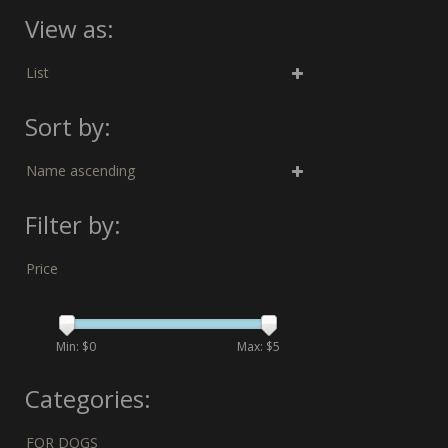
View as:
List
Sort by:
Name ascending
Filter by:
Price
Min: $
0
Max: $
5
Categories:
FOR DOGS