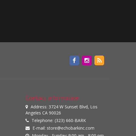
Contact information
Address: 3724 W Sunset Blvd, Los
Angeles CA 90026
Telephone: (323) 660-BARK
E-mail:
store@echobarkinc.com
Monday - Sunday: 9:00 am - 8:00 pm