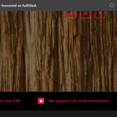
honored or fulfilled.
rs over $49
We support our local community