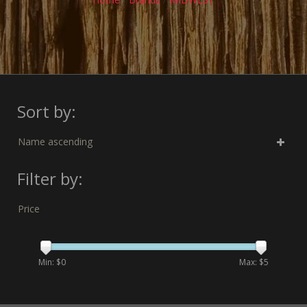
Sort by:
Name ascending
Filter by:
Price
Min: $
0
Max: $
5