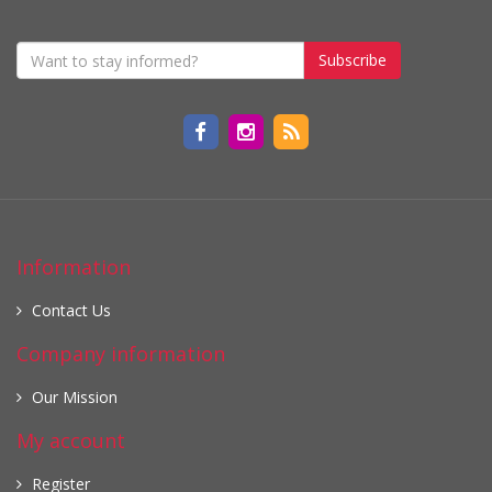
Subscribe
Information
Contact Us
Company information
Our Mission
My account
Register