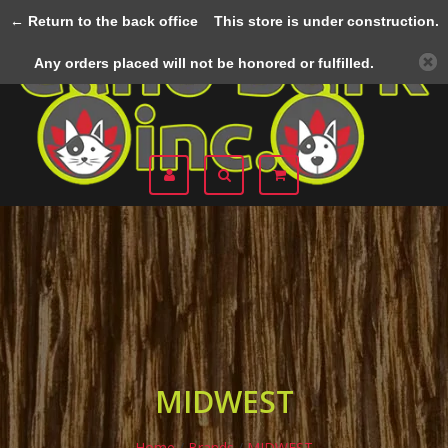
← Return to the back office
This store is under construction.
Menu
Any orders placed will not be honored or fulfilled.
MIDWEST
Home
/
Brands
/
MIDWEST