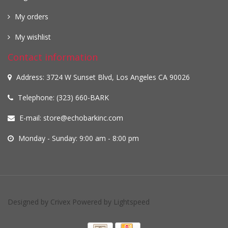
My orders
My wishlist
Contact information
Address: 3724 W Sunset Blvd, Los Angeles CA 90026
Telephone: (323) 660-BARK
E-mail:
store@echobarkinc.com
Monday - Sunday: 9:00 am - 8:00 pm
Designed by
Crivex
Powered by
Lightspeed