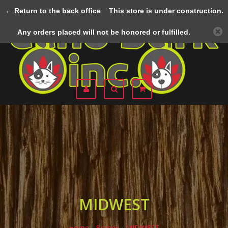
← Return to the back office
This store is under construction.
Menu
Any orders placed will not be honored or fulfilled.
MIDWEST
Home
/
Brands
/
MIDWEST