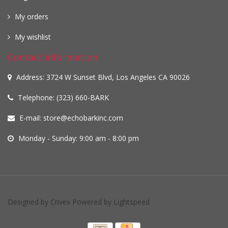
My orders
My wishlist
Contact information
Address: 3724 W Sunset Blvd, Los Angeles CA 90026
Telephone: (323) 660-BARK
E-mail:
store@echobarkinc.com
Monday - Sunday: 9:00 am - 8:00 pm
Designed by
Crivex
Powered by
Lightspeed