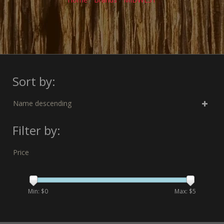
Sort by:
Name descending
Filter by:
Price
Min: $
0
Max: $
5