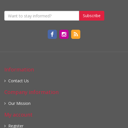
Subscribe
Information
Contact Us
Company information
Our Mission
My account
Register