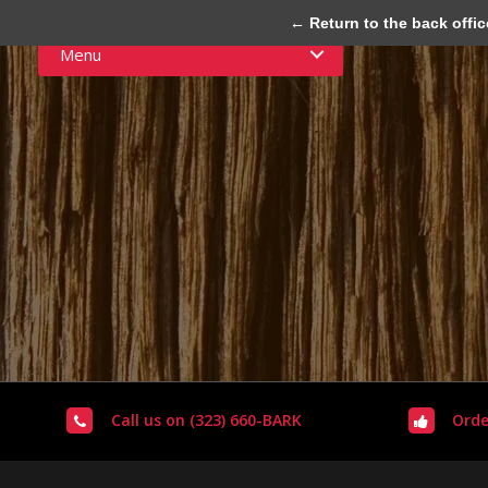
← Return to the back offic
Menu
Call us on (323) 660-BARK
Orde