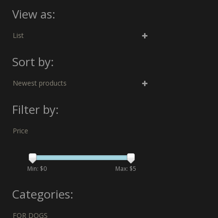
View as:
List
Sort by:
Newest products
Filter by:
Price
Min: $
0
Max: $
5
Categories:
FOR DOGS