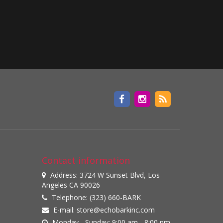
Contact information
Address: 3724 W Sunset Blvd, Los
Angeles CA 90026
Telephone: (323) 660-BARK
E-mail:
store@echobarkinc.com
Monday - Sunday: 9:00 am - 8:00 pm