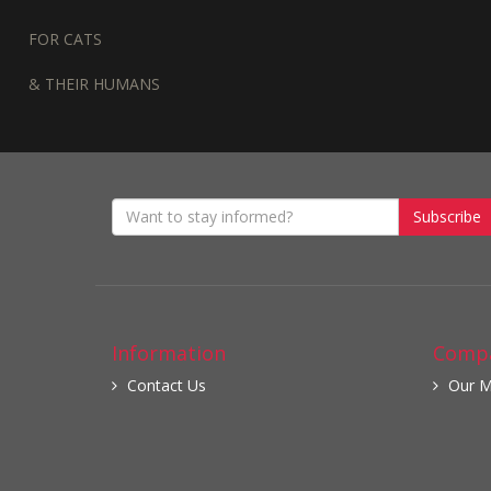
FOR CATS
& THEIR HUMANS
Subscribe
Information
Compa
Contact Us
Our M