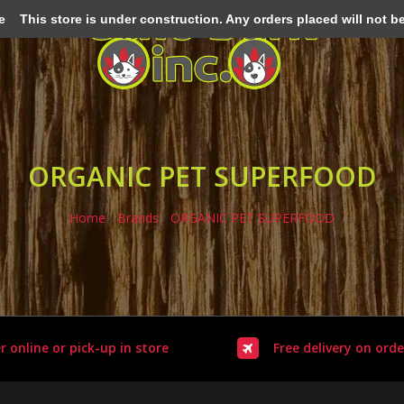
e
This store is under construction. Any orders placed will not be 
ORGANIC PET SUPERFOOD
Home
/
Brands
/
ORGANIC PET SUPERFOOD
r online or pick-up in store
Free delivery on orde