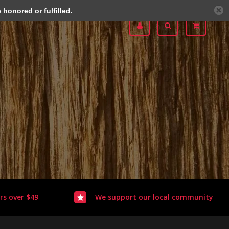
honored or fulfilled.
rs over $49
We support our local community