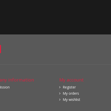
ny information
My account
ission
Register
My orders
My wishlist