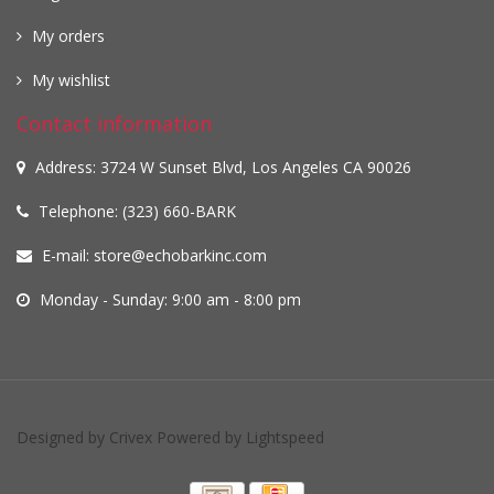
My orders
My wishlist
Contact information
Address: 3724 W Sunset Blvd, Los Angeles CA 90026
Telephone: (323) 660-BARK
E-mail:
store@echobarkinc.com
Monday - Sunday: 9:00 am - 8:00 pm
Designed by
Crivex
Powered by
Lightspeed