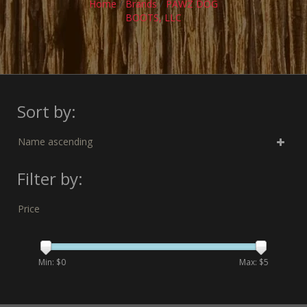
Home
/
Brands
/
PAWZ DOG
BOOTS, LLC
Sort by:
Name ascending
Filter by:
Price
Min: $
0
Max: $
5