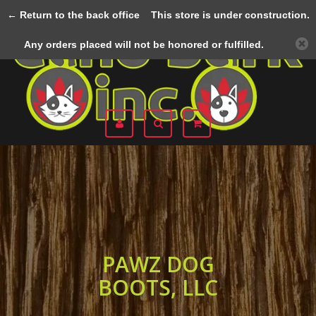
← Return to the back office
This store is under construction.
Menu
Any orders placed will not be honored or fulfilled.
PAWZ DOG
BOOTS, LLC