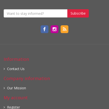
Subscribe
Information
Contact Us
Company information
Our Mission
My account
Register