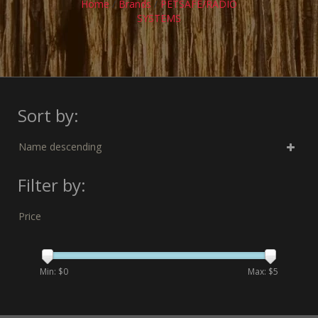
Home
/
Brands
/
PETSAFE/RADIO
SYSTEMS
Sort by:
Name descending
Filter by:
Price
Min: $
0
Max: $
5