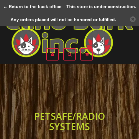
← Return to the back office
This store is under construction.
Menu
Any orders placed will not be honored or fulfilled.
PETSAFE/RADIO
SYSTEMS