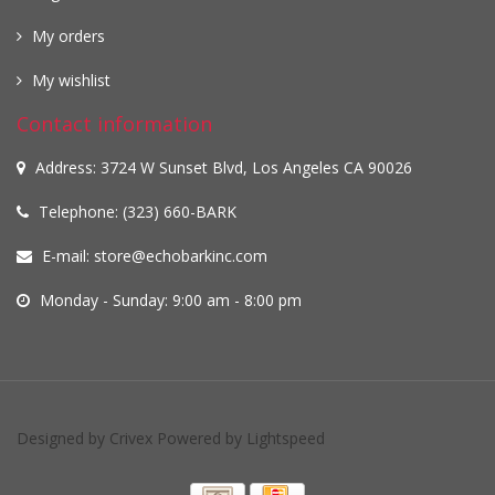
My orders
My wishlist
Contact information
Address: 3724 W Sunset Blvd, Los Angeles CA 90026
Telephone: (323) 660-BARK
E-mail:
store@echobarkinc.com
Monday - Sunday: 9:00 am - 8:00 pm
Designed by
Crivex
Powered by
Lightspeed