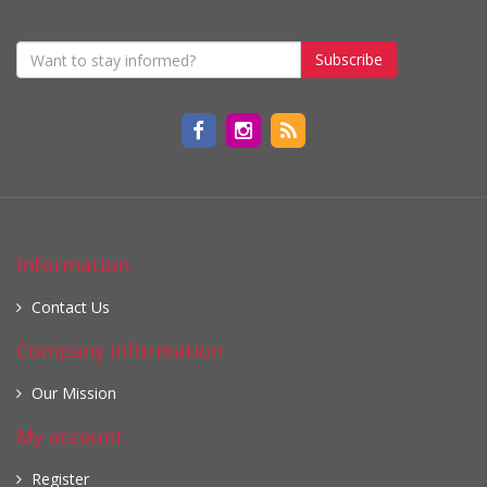
Subscribe
Information
Contact Us
Company information
Our Mission
My account
Register