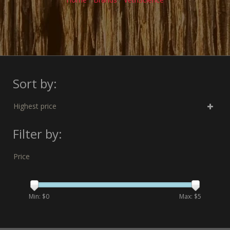
Sort by:
Highest price
Filter by:
Price
Min: $
0
Max: $
5