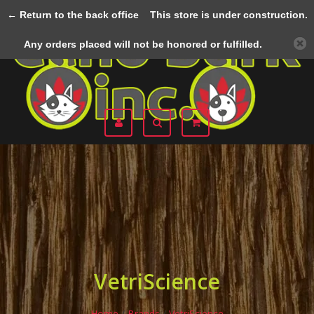
← Return to the back office
This store is under construction.
Menu
Any orders placed will not be honored or fulfilled.
VetriScience
Home
/
Brands
/
VetriScience