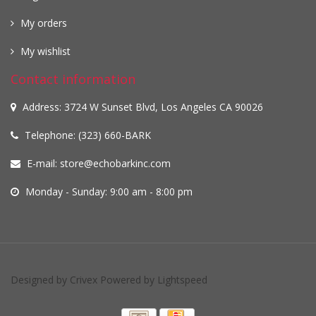
My orders
My wishlist
Contact information
Address: 3724 W Sunset Blvd, Los Angeles CA 90026
Telephone: (323) 660-BARK
E-mail:
store@echobarkinc.com
Monday - Sunday: 9:00 am - 8:00 pm
Designed by
Crivex
Powered by
Lightspeed