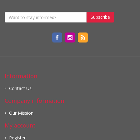
Subscribe
Information
Contact Us
Company information
Our Mission
My account
Register