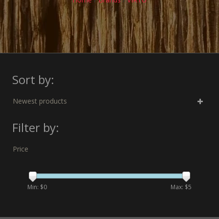
Sort by:
Newest products
Filter by:
Price
Min: $
0
Max: $
5