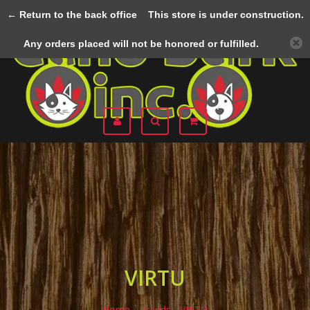
← Return to the back office
This store is under construction.
Menu
Any orders placed will not be honored or fulfilled.
VIRTU
Home
/
Brands
/
VIRTU