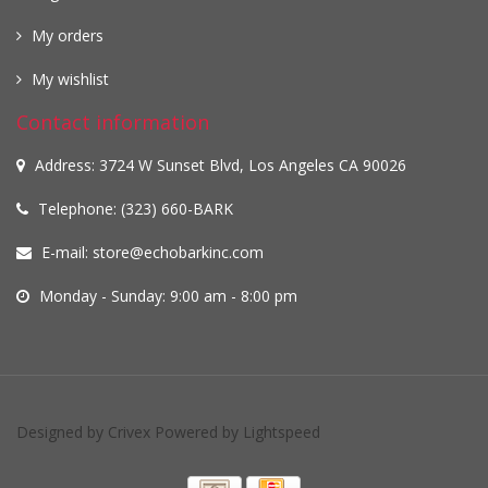
My orders
My wishlist
Contact information
Address: 3724 W Sunset Blvd, Los Angeles CA 90026
Telephone: (323) 660-BARK
E-mail:
store@echobarkinc.com
Monday - Sunday: 9:00 am - 8:00 pm
Designed by
Crivex
Powered by
Lightspeed