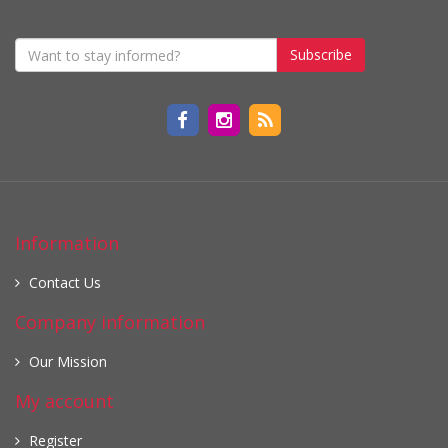
Subscribe
Information
Contact Us
Company information
Our Mission
My account
Register