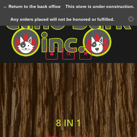
← Return to the back office
This store is under construction.
Menu
Any orders placed will not be honored or fulfilled.
8 IN 1
Home
/
Brands
/
8 IN 1