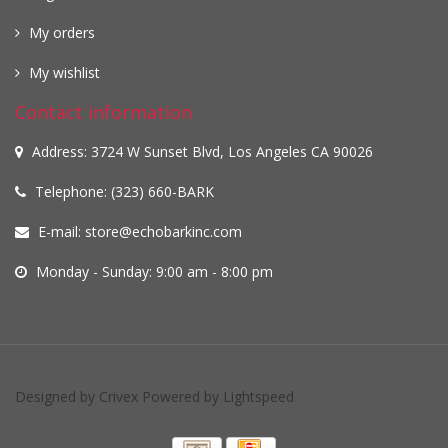
My orders
My wishlist
Contact information
Address: 3724 W Sunset Blvd, Los Angeles CA 90026
Telephone: (323) 660-BARK
E-mail:
store@echobarkinc.com
Monday - Sunday: 9:00 am - 8:00 pm
Designed by
Crivex
Powered by
Lightspeed