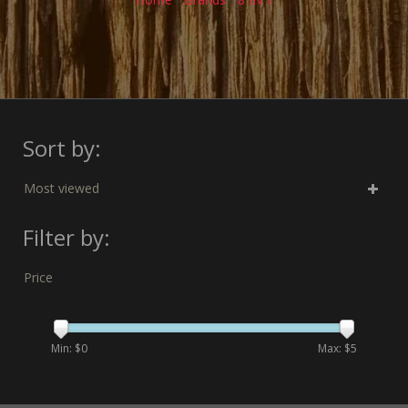
Sort by:
Most viewed
Filter by:
Price
Min: $
0
Max: $
5