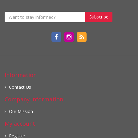
Subscribe
Information
Contact Us
Company information
Our Mission
My account
Register