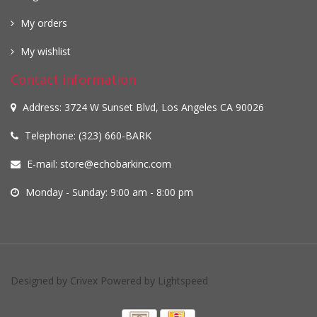
My orders
My wishlist
Contact information
Address: 3724 W Sunset Blvd, Los Angeles CA 90026
Telephone: (323) 660-BARK
E-mail:
store@echobarkinc.com
Monday - Sunday: 9:00 am - 8:00 pm
Designed by
Crivex
Powered by
Lightspeed