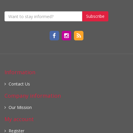
Subscribe
Information
Contact Us
Company information
Our Mission
My account
Register