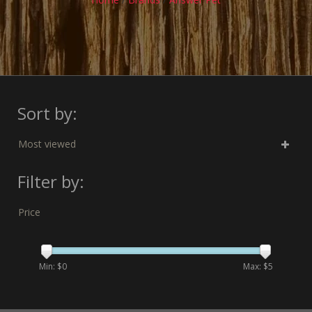
Sort by:
Most viewed
Filter by:
Price
Min: $
0
Max: $
5