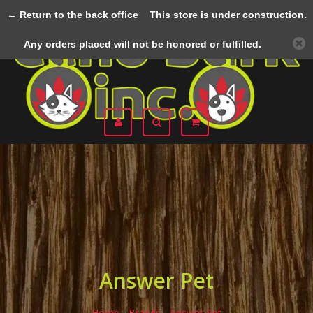
← Return to the back office
This store is under construction.
Menu
Any orders placed will not be honored or fulfilled.
Answer Pet
Home
/
Brands
/
Answer Pet