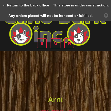
← Return to the back office
This store is under construction.
Menu
Any orders placed will not be honored or fulfilled.
Arni
Home
/
Brands
/
Arni