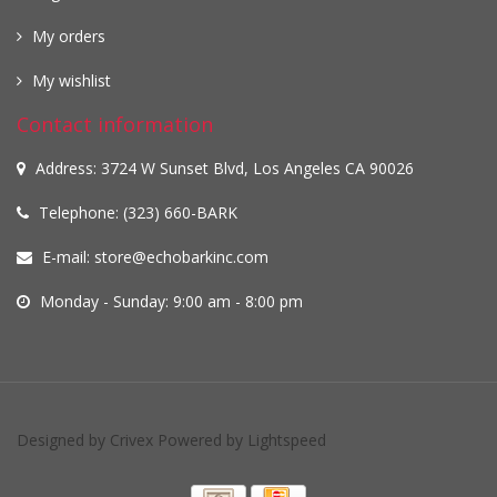
My orders
My wishlist
Contact information
Address: 3724 W Sunset Blvd, Los Angeles CA 90026
Telephone: (323) 660-BARK
E-mail:
store@echobarkinc.com
Monday - Sunday: 9:00 am - 8:00 pm
Designed by
Crivex
Powered by
Lightspeed