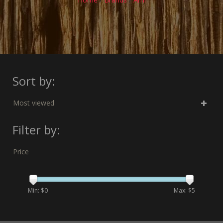
Sort by:
Most viewed
Filter by:
Price
Min: $
0
Max: $
5