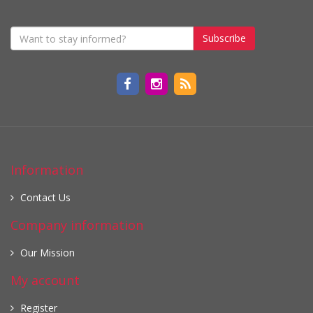
Subscribe
Information
Contact Us
Company information
Our Mission
My account
Register