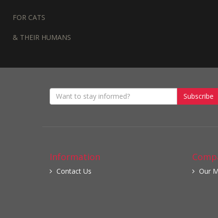
FOR CATS
& THEIR HUMANS
Subscribe
Information
Compa
Contact Us
Our M