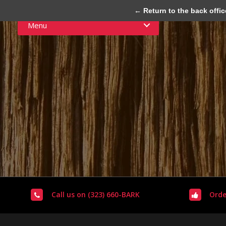
← Return to the back offic
Menu
Call us on (323) 660-BARK
Orde