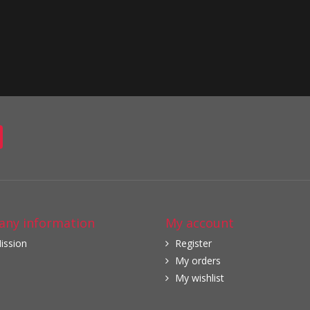
ny information
My account
ission
Register
My orders
My wishlist