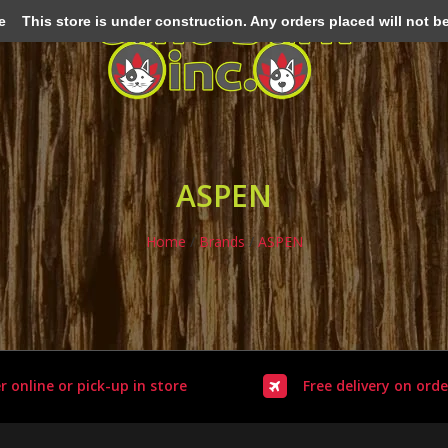
e
This store is under construction. Any orders placed will not be 
ASPEN
Home
/
Brands
/
ASPEN
r online or pick-up in store
Free delivery on orde