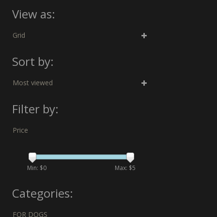
View as:
Grid
Sort by:
Most viewed
Filter by:
Price
Min: $
0
Max: $
5
Categories:
FOR DOGS