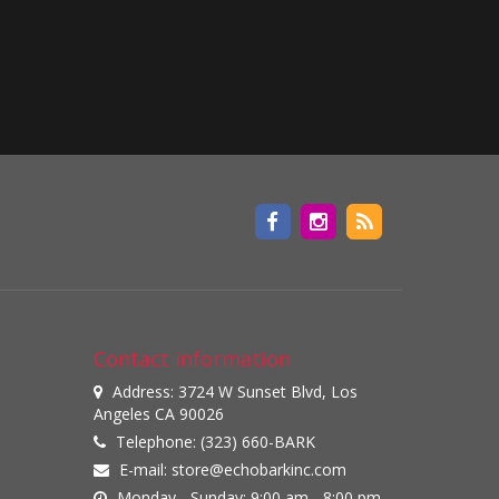
Contact information
Address: 3724 W Sunset Blvd, Los
Angeles CA 90026
Telephone: (323) 660-BARK
E-mail:
store@echobarkinc.com
Monday - Sunday: 9:00 am - 8:00 pm