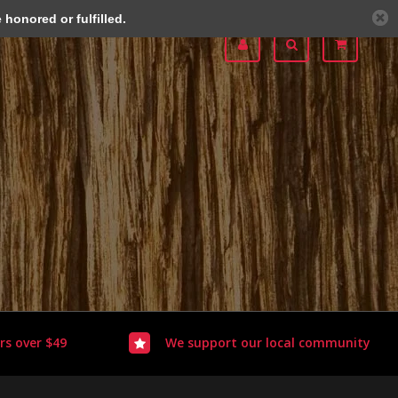
honored or fulfilled.
rs over $49
We support our local community