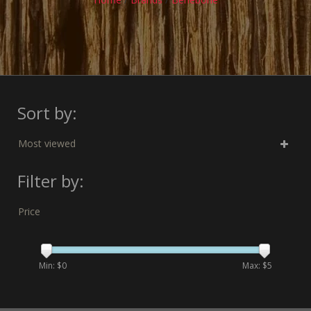
Sort by:
Most viewed
Filter by:
Price
Min: $
0
Max: $
5