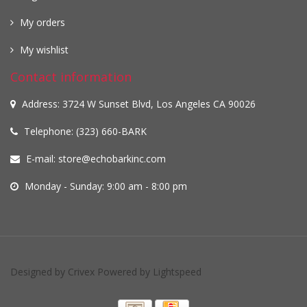
My orders
My wishlist
Contact information
Address: 3724 W Sunset Blvd, Los Angeles CA 90026
Telephone: (323) 660-BARK
E-mail:
store@echobarkinc.com
Monday - Sunday: 9:00 am - 8:00 pm
Designed by
Crivex
Powered by
Lightspeed