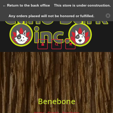
← Return to the back office
This store is under construction.
Menu
Any orders placed will not be honored or fulfilled.
Benebone
Home
/
Brands
/
Benebone