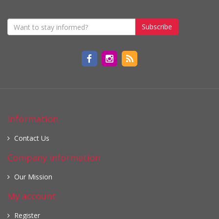
Subscribe
Information
Contact Us
Company information
Our Mission
My account
Register