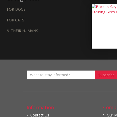
FOR DOGS
FOR CATS
& THEIR HUMANS
Subscribe
Information
Compa
Contact Us
Our M