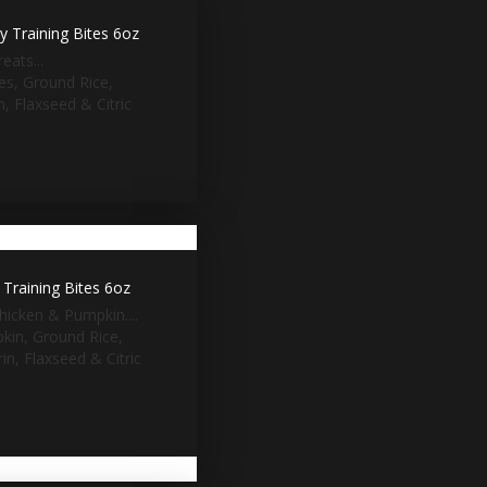
 Training Bites 6oz
eats...
ies, Ground Rice,
, Flaxseed & Citric
Training Bites 6oz
hicken & Pumpkin....
pkin, Ground Rice,
n, Flaxseed & Citric