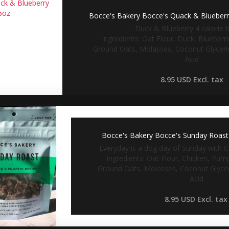
Bocce's Bakery Bocce's Quack & Blueberry
Duck & Blueberry 4 calorie tr
Ingredients: Oat Flour, Duck, Blueberr
Ground Oats, Molasses, Coconut Glycerin
Acid
8.95 USD
Excl. tax
Bocce's Bakery Bocce's Sunday Roast 
Everyday is a dog day of Sunday with C
Ingredients: Oat Flour, Chicken, Pum
Ground Oats, Molasses, Coconut Glyceri
Acid
8.95 USD
Excl. tax