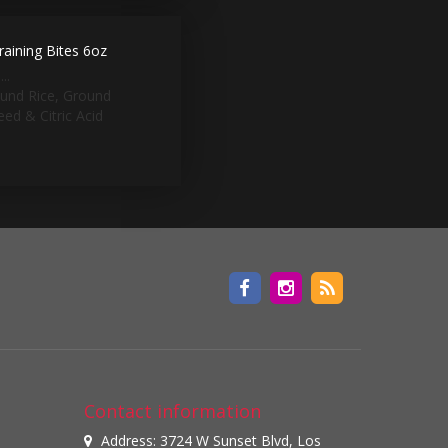
aining Bites 6oz
..
ound Rice, Ground
ed & Citric Acid
Contact information
Address: 3724 W Sunset Blvd, Los