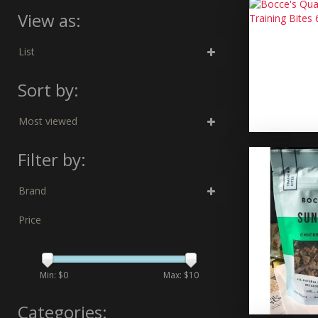
View as:
List
Sort by:
Most viewed
Filter by:
Brand
Price
Min: $
0
Max: $
10
Categories: