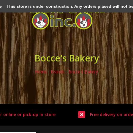
e
This store is under construction. Any orders placed will not be 
Bocce's Bakery
Home
/
Brands
/
Bocce's Bakery
r online or pick-up in store
Free delivery on orde