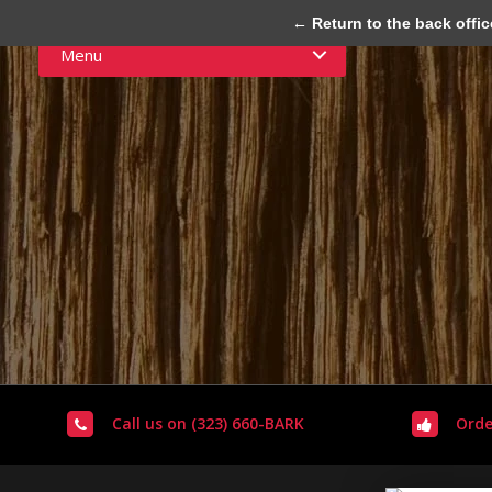
← Return to the back offic
Menu
Call us on (323) 660-BARK
Orde