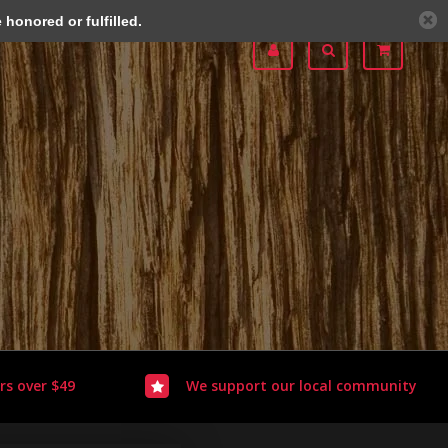
honored or fulfilled.
rs over $49
We support our local community