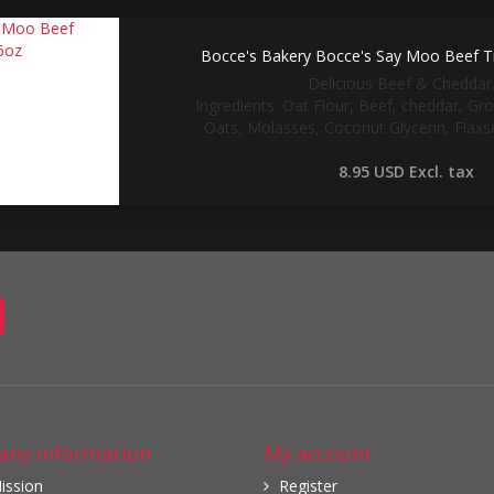
Bocce's Bakery Bocce's Say Moo Beef Tr
Delicious Beef & Cheddar..
Ingredients: Oat Flour, Beef, cheddar, Gr
Oats, Molasses, Coconut Glycerin, Flaxse
8.95 USD
Excl. tax
ny information
My account
ission
Register