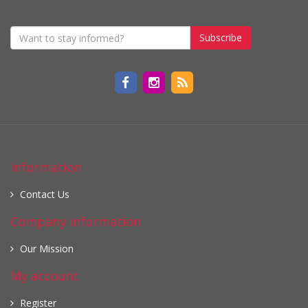
Subscribe
Information
Contact Us
Company information
Our Mission
My account
Register