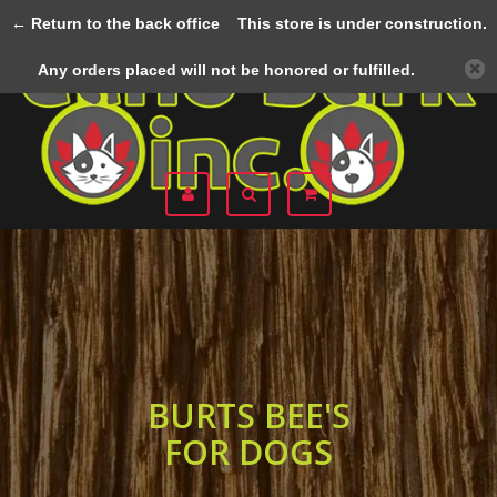
← Return to the back office
This store is under construction.
Menu
Any orders placed will not be honored or fulfilled.
BURTS BEE'S
FOR DOGS