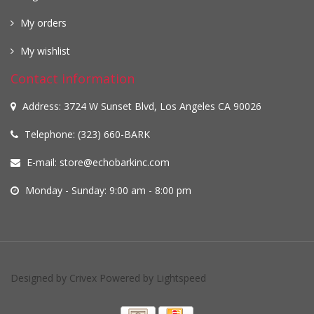
My orders
My wishlist
Contact information
Address: 3724 W Sunset Blvd, Los Angeles CA 90026
Telephone: (323) 660-BARK
E-mail:
store@echobarkinc.com
Monday - Sunday: 9:00 am - 8:00 pm
Designed by
Crivex
Powered by
Lightspeed