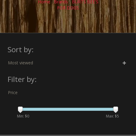
Home
/
Brands
/
BURTS BEE'S
FOR DOGS
Sort by:
Most viewed
Filter by:
Price
Min: $
0
Max: $
5