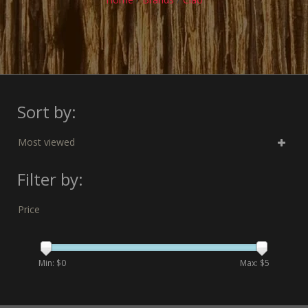
Sort by:
Most viewed
Filter by:
Price
Min: $
0
Max: $
5