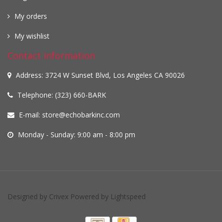
My orders
My wishlist
Contact information
Address: 3724 W Sunset Blvd, Los Angeles CA 90026
Telephone: (323) 660-BARK
E-mail:
store@echobarkinc.com
Monday - Sunday: 9:00 am - 8:00 pm
Designed by
Crivex
Powered by
Lightspeed