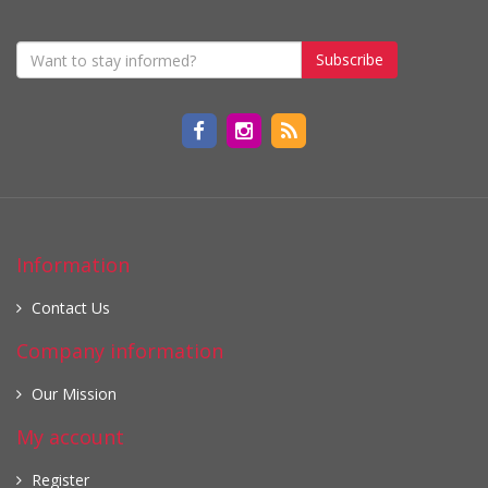
Subscribe
Information
Contact Us
Company information
Our Mission
My account
Register