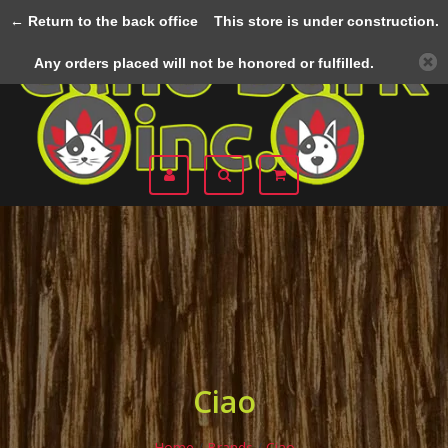
← Return to the back office
This store is under construction.
Menu
Any orders placed will not be honored or fulfilled.
Ciao
Home
/
Brands
/
Ciao