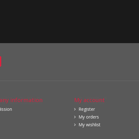
ny information
My account
ission
Register
My orders
My wishlist