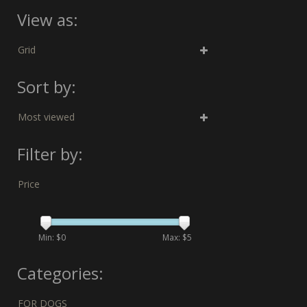
View as:
Grid
Sort by:
Most viewed
Filter by:
Price
Min: $
0
Max: $
5
Categories:
FOR DOGS