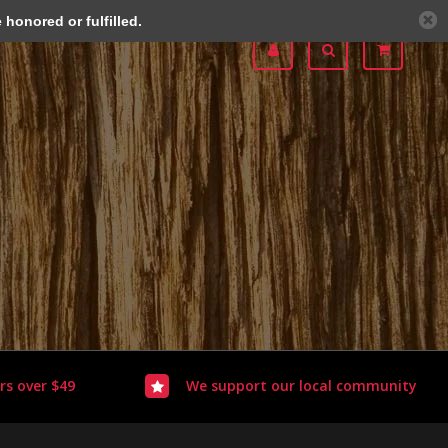
honored or fulfilled.
rs over $49
We support our local community