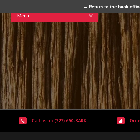
← Return to the back offic
Menu
Call us on (323) 660-BARK
Orde