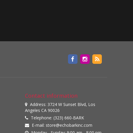
Contact information
Address: 3724 W Sunset Blvd, Los
Angeles CA 90026
Telephone: (323) 660-BARK
E-mail:
store@echobarkinc.com
Monday - Sunday: 9:00 am - 8:00 pm