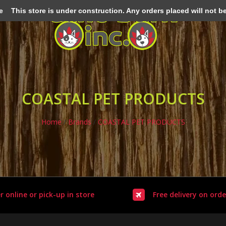
e
This store is under construction. Any orders placed will not be 
COASTAL PET PRODUCTS
Home
/
Brands
/
COASTAL PET PRODUCTS
r online or pick-up in store
Free delivery on orde