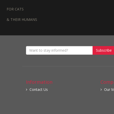
FOR CATS
& THEIR HUMANS
Subscribe
Information
Compa
Contact Us
Our M