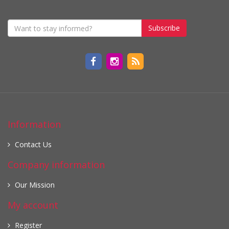
Subscribe
Information
Contact Us
Company information
Our Mission
My account
Register