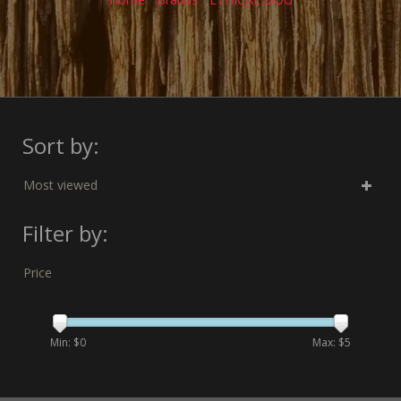
Sort by:
Most viewed
Filter by:
Price
Min: $
0
Max: $
5