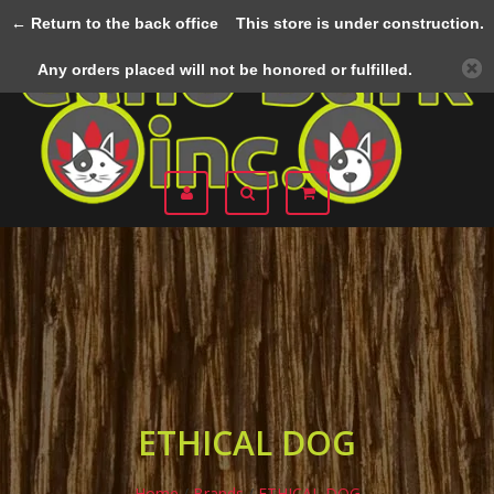
← Return to the back office
This store is under construction.
Menu
Any orders placed will not be honored or fulfilled.
ETHICAL DOG
Home
/
Brands
/
ETHICAL DOG