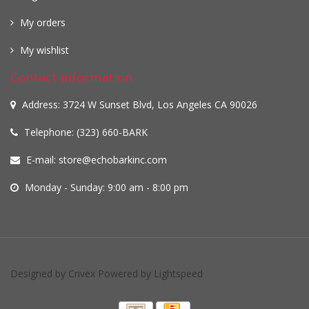
My orders
My wishlist
Contact information
Address: 3724 W Sunset Blvd, Los Angeles CA 90026
Telephone: (323) 660-BARK
E-mail:
store@echobarkinc.com
Monday - Sunday: 9:00 am - 8:00 pm
Designed by
Crivex
Powered by
Lightspeed