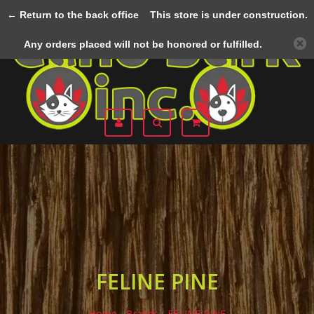
← Return to the back office
This store is under construction.
Menu
Any orders placed will not be honored or fulfilled.
FELINE PINE
Home
/
Brands
/
FELINE PINE