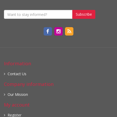
Subscribe
Information
Contact Us
Company information
Our Mission
My account
Register