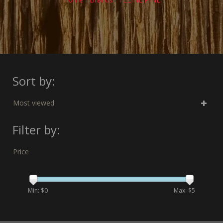
Sort by:
Most viewed
Filter by:
Price
Min: $
0
Max: $
5