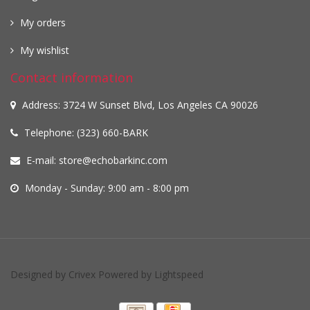
My orders
My wishlist
Contact information
Address: 3724 W Sunset Blvd, Los Angeles CA 90026
Telephone: (323) 660-BARK
E-mail:
store@echobarkinc.com
Monday - Sunday: 9:00 am - 8:00 pm
Designed by
Crivex
Powered by
Lightspeed