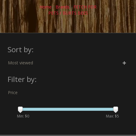
Home
/
Brands
/
FETCH FOR
PETS / BURTS BEES
Sort by:
Most viewed
Filter by:
Price
Min: $
0
Max: $
5