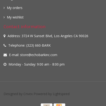
My orders
My wishlist
Contact information
Address: 3724 W Sunset Blvd, Los Angeles CA 90026
Telephone: (323) 660-BARK
E-mail:
store@echobarkinc.com
Monday - Sunday: 9:00 am - 8:00 pm
Designed by
Crivex
Powered by
Lightspeed