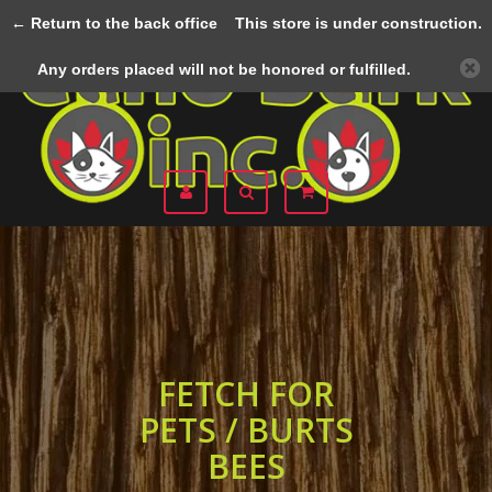
← Return to the back office
This store is under construction.
Menu
Any orders placed will not be honored or fulfilled.
FETCH FOR
PETS / BURTS
BEES