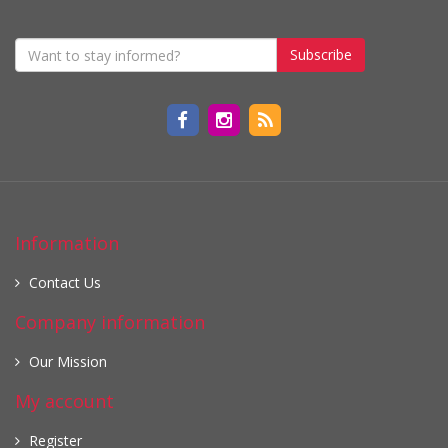
Subscribe
Information
Contact Us
Company information
Our Mission
My account
Register