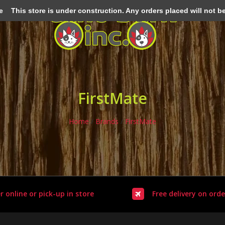
e
This store is under construction. Any orders placed will not be 
FirstMate
Home
/
Brands
/
FirstMate
r online or pick-up in store
Free delivery on orde