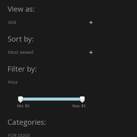
View as:
Grid
Sort by:
Most viewed
Filter by:
Price
Min: $
0
Max: $
5
Categories:
FOR DOGS