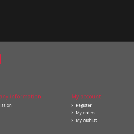
ny information
My account
ission
Register
My orders
My wishlist