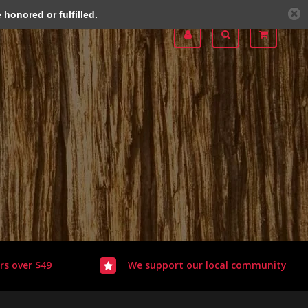
honored or fulfilled.
rs over $49
We support our local community