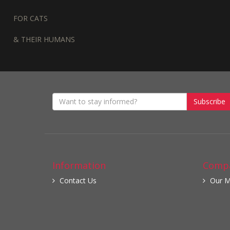
FOR CATS
& THEIR HUMANS
Subscribe
Information
Compa
Contact Us
Our M