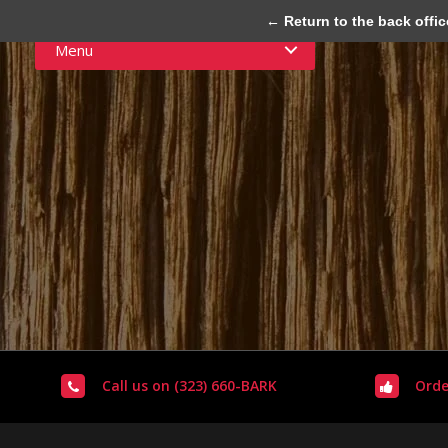
← Return to the back offic
Menu
Call us on (323) 660-BARK
Orde