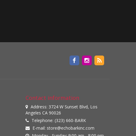
Contact information
Address: 3724 W Sunset Blvd, Los
Angeles CA 90026
Telephone: (323) 660-BARK
E-mail:
store@echobarkinc.com
Monday - Sunday: 9:00 am - 8:00 pm