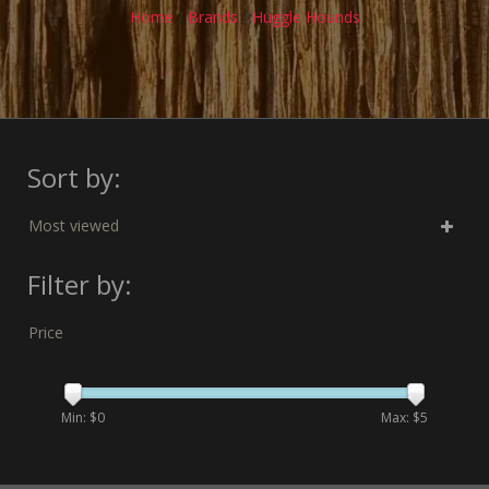
Home
/
Brands
/
Huggle Hounds
Sort by:
Most viewed
Filter by:
Price
Min: $
0
Max: $
5