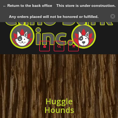
← Return to the back office
This store is under construction.
Menu
Any orders placed will not be honored or fulfilled.
Huggle
Hounds