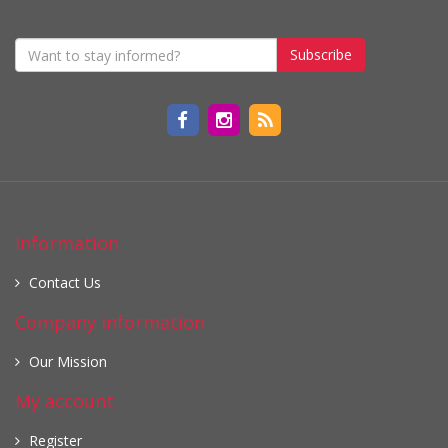
Subscribe
Information
Contact Us
Company information
Our Mission
My account
Register