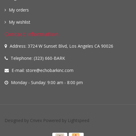
My orders
My wishlist
Contact information
Address: 3724 W Sunset Blvd, Los Angeles CA 90026
Telephone: (323) 660-BARK
E-mail:
store@echobarkinc.com
Monday - Sunday: 9:00 am - 8:00 pm
Designed by
Crivex
Powered by
Lightspeed