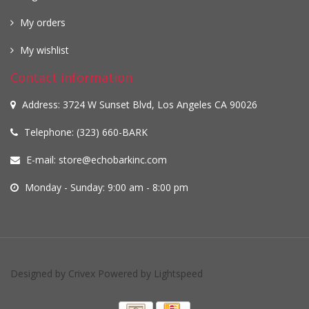
My orders
My wishlist
Contact information
Address: 3724 W Sunset Blvd, Los Angeles CA 90026
Telephone: (323) 660-BARK
E-mail:
store@echobarkinc.com
Monday - Sunday: 9:00 am - 8:00 pm
Designed by
Crivex
Powered by
Lightspeed