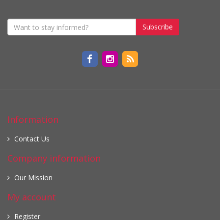
Subscribe
Information
Contact Us
Company information
Our Mission
My account
Register