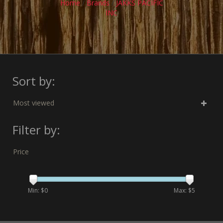
Home
/
Brands
/
JAKKS PACIFIC
INC
Sort by:
Most viewed
Filter by:
Price
Min: $
0
Max: $
5