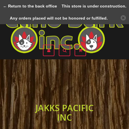
← Return to the back office
This store is under construction.
Menu
Any orders placed will not be honored or fulfilled.
JAKKS PACIFIC
INC