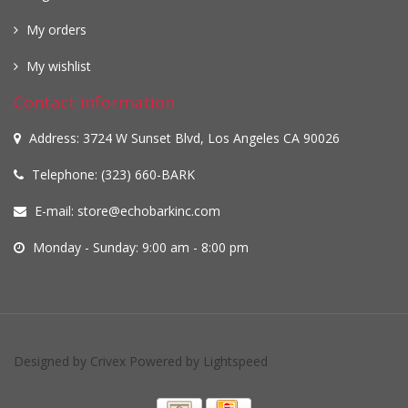
My orders
My wishlist
Contact information
Address: 3724 W Sunset Blvd, Los Angeles CA 90026
Telephone: (323) 660-BARK
E-mail:
store@echobarkinc.com
Monday - Sunday: 9:00 am - 8:00 pm
Designed by
Crivex
Powered by
Lightspeed