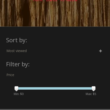
Sort by:
Most viewed
Filter by:
Price
Min: $
0
Max: $
5