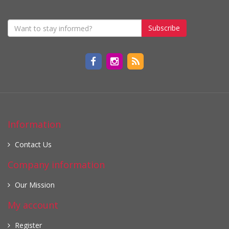
Subscribe
Information
Contact Us
Company information
Our Mission
My account
Register