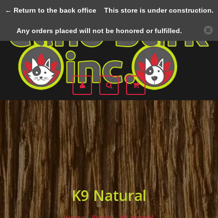
← Return to the back office
This store is under construction.
Menu
Any orders placed will not be honored or fulfilled.
K9 Natural
Home
/
Brands
/
K9 Natural