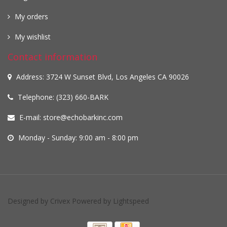
My orders
My wishlist
Contact information
Address: 3724 W Sunset Blvd, Los Angeles CA 90026
Telephone: (323) 660-BARK
E-mail:
store@echobarkinc.com
Monday - Sunday: 9:00 am - 8:00 pm
Designed by
Crivex
Powered by
Lightspeed