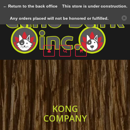
← Return to the back office
This store is under construction.
Menu
Any orders placed will not be honored or fulfilled.
KONG
COMPANY