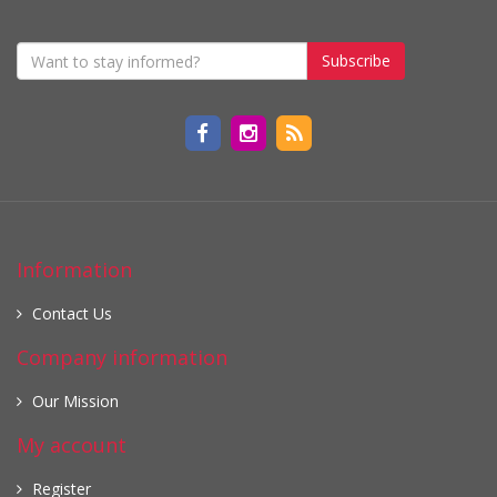
Subscribe
Information
Contact Us
Company information
Our Mission
My account
Register