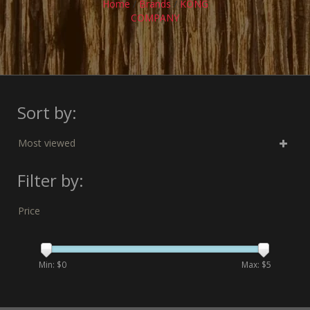
Home
/
Brands
/
KONG
COMPANY
Sort by:
Most viewed
Filter by:
Price
Min: $
0
Max: $
5