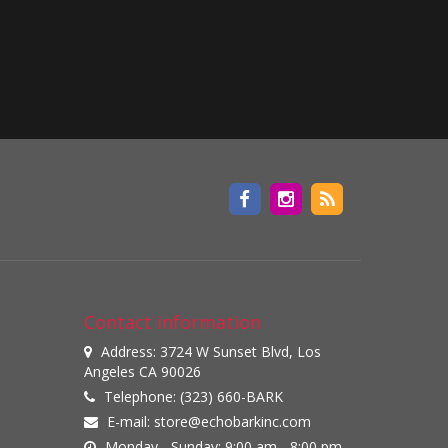
Contact information
Address: 3724 W Sunset Blvd, Los
Angeles CA 90026
Telephone: (323) 660-BARK
E-mail:
store@echobarkinc.com
Monday - Sunday: 9:00 am - 8:00 pm