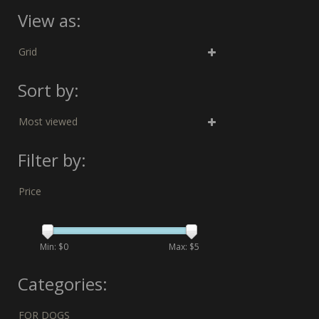
View as:
Grid
Sort by:
Most viewed
Filter by:
Price
Min: $
0
Max: $
5
Categories:
FOR DOGS