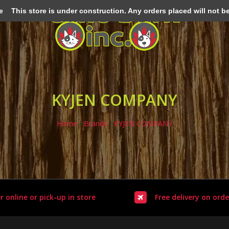
e
This store is under construction. Any orders placed will not be 
KYJEN COMPANY
Home
/
Brands
/
KYJEN COMPANY
r online or pick-up in store
Free delivery on orde