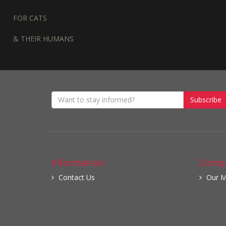
FOR CATS
& THEIR HUMANS
Subscribe
Information
Compa
Contact Us
Our M