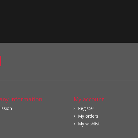
ny information
My account
ission
Register
My orders
My wishlist