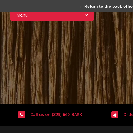
← Return to the back offic
Menu
Call us on (323) 660-BARK
Orde