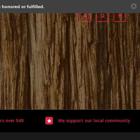
honored or fulfilled.
rs over $49
We support our local community