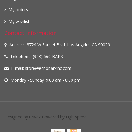
My orders
My wishlist
Contact information
Address: 3724 W Sunset Blvd, Los Angeles CA 90026
Telephone: (323) 660-BARK
E-mail:
store@echobarkinc.com
Monday - Sunday: 9:00 am - 8:00 pm
Designed by
Crivex
Powered by
Lightspeed