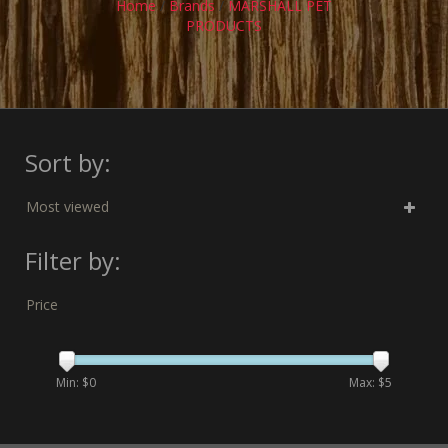
Home
/
Brands
/
MARSHALL PET
PRODUCTS
Sort by:
Most viewed
Filter by:
Price
Min: $
0
Max: $
5