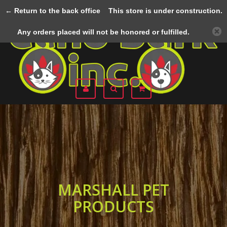
← Return to the back office
This store is under construction.
Menu
Any orders placed will not be honored or fulfilled.
MARSHALL PET
PRODUCTS