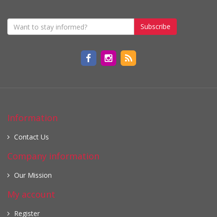
Subscribe
Information
Contact Us
Company information
Our Mission
My account
Register