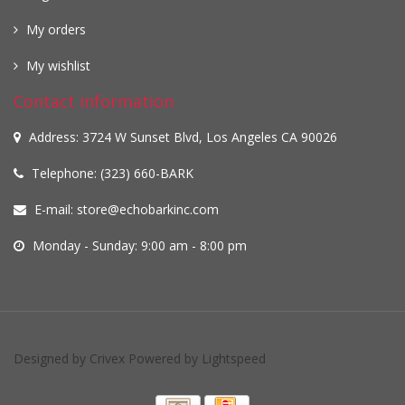
My orders
My wishlist
Contact information
Address: 3724 W Sunset Blvd, Los Angeles CA 90026
Telephone: (323) 660-BARK
E-mail:
store@echobarkinc.com
Monday - Sunday: 9:00 am - 8:00 pm
Designed by
Crivex
Powered by
Lightspeed