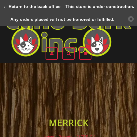
← Return to the back office
This store is under construction.
Menu
Any orders placed will not be honored or fulfilled.
MERRICK
Home
/
Brands
/
MERRICK