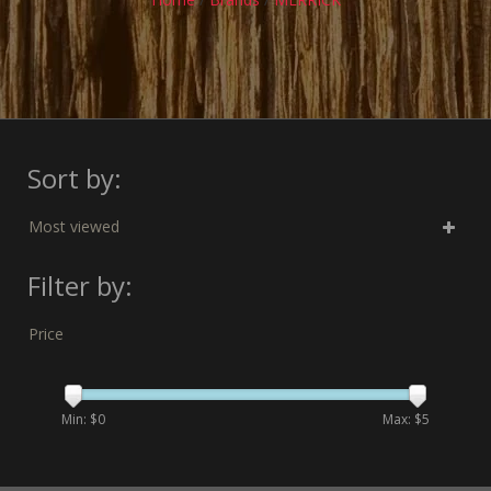
Sort by:
Most viewed
Filter by:
Price
Min: $
0
Max: $
5