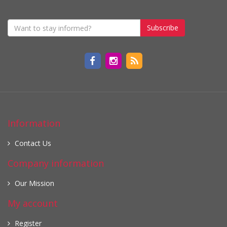
Subscribe
Information
Contact Us
Company information
Our Mission
My account
Register