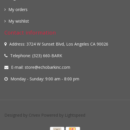
My orders
My wishlist
Contact information
Address: 3724 W Sunset Blvd, Los Angeles CA 90026
Telephone: (323) 660-BARK
E-mail:
store@echobarkinc.com
Monday - Sunday: 9:00 am - 8:00 pm
Designed by
Crivex
Powered by
Lightspeed