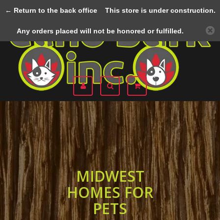
← Return to the back office
This store is under construction.
Menu
Any orders placed will not be honored or fulfilled.
MIDWEST
HOMES FOR
PETS