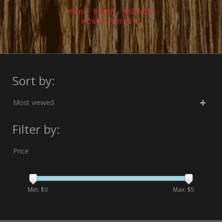
Home
/
Brands
/
MIDWEST
HOMES FOR PETS
Sort by:
Most viewed
Filter by:
Price
Min: $
0
Max: $
5