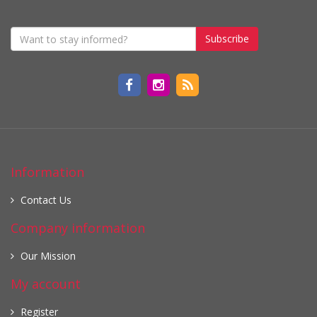
Subscribe
Information
Contact Us
Company information
Our Mission
My account
Register