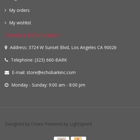
My orders
My wishlist
Contact information
Address: 3724 W Sunset Blvd, Los Angeles CA 90026
Telephone: (323) 660-BARK
E-mail:
store@echobarkinc.com
Monday - Sunday: 9:00 am - 8:00 pm
Designed by
Crivex
Powered by
Lightspeed