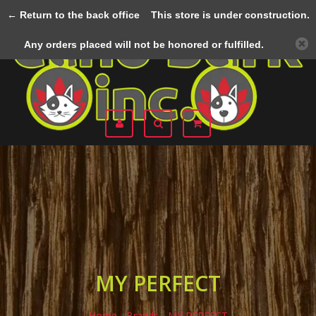
← Return to the back office
This store is under construction.
Menu
Any orders placed will not be honored or fulfilled.
MY PERFECT
Home
/
Brands
/
MY PERFECT