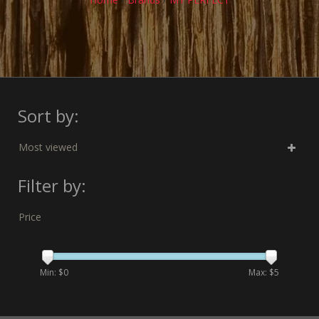
Sort by:
Most viewed
Filter by:
Price
Min: $
0
Max: $
5