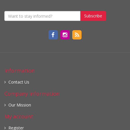
Subscribe
Information
Contact Us
Company information
Our Mission
My account
Register