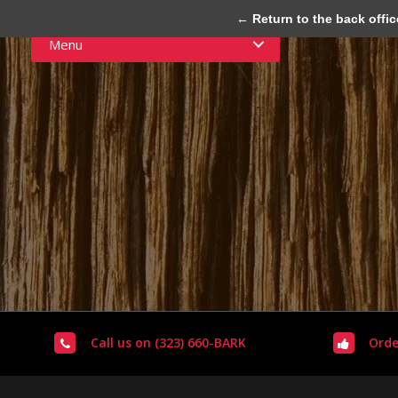
← Return to the back offic
Menu
Call us on (323) 660-BARK
Orde