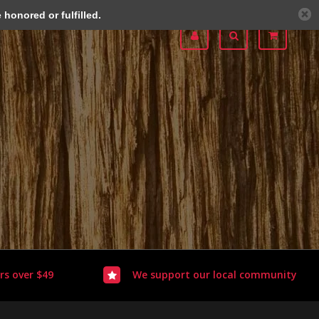
honored or fulfilled.
rs over $49
We support our local community