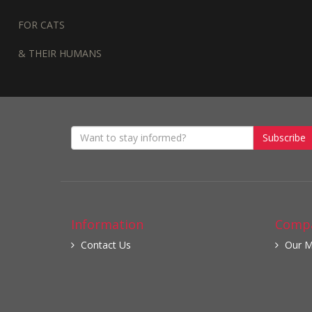
FOR CATS
& THEIR HUMANS
Subscribe
Information
Compa
Contact Us
Our M