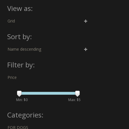
View as:
Grid
Sort by:
Name descending
Filter by:
Price
Min: $
0
Max: $
5
Categories:
FOR DOGS