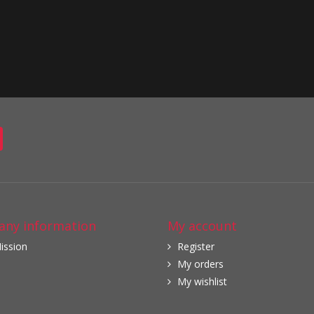
ny information
My account
ission
Register
My orders
My wishlist