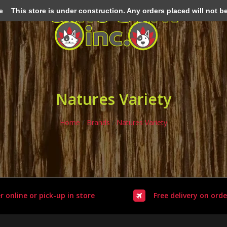
e
This store is under construction. Any orders placed will not be 
Natures Variety
Home
/
Brands
/
Natures Variety
r online or pick-up in store
Free delivery on orde