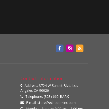
Contact information
Address: 3724 W Sunset Blvd, Los
Angeles CA 90026
Telephone: (323) 660-BARK
E-mail:
store@echobarkinc.com
Monday - Sunday: 9:00 am - 8:00 pm