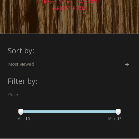
Home
/
Brands
/
NATURE'S
VARIETY/FROZEN
Sort by:
Most viewed
Filter by:
Price
Min: $
0
Max: $
5