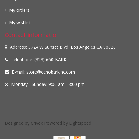
My orders
My wishlist
Contact information
Address: 3724 W Sunset Blvd, Los Angeles CA 90026
Telephone: (323) 660-BARK
E-mail:
store@echobarkinc.com
Monday - Sunday: 9:00 am - 8:00 pm
Designed by
Crivex
Powered by
Lightspeed