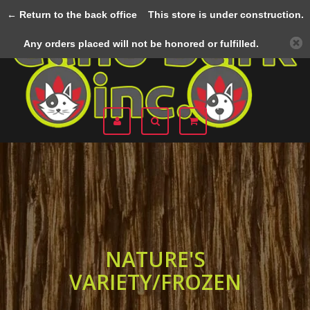
← Return to the back office
This store is under construction.
Menu
Any orders placed will not be honored or fulfilled.
NATURE'S
VARIETY/FROZEN