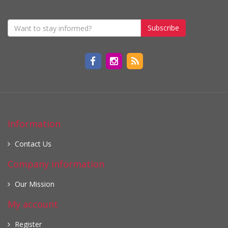
Subscribe
Information
Contact Us
Company information
Our Mission
My account
Register