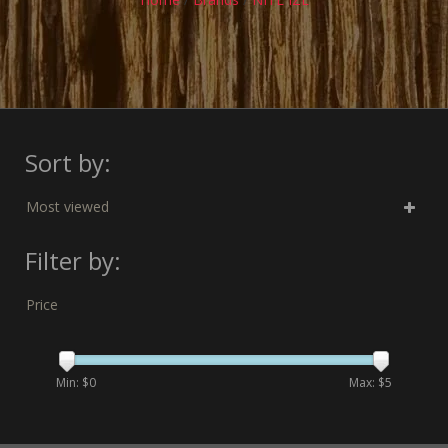
Sort by:
Most viewed
Filter by:
Price
Min: $
0
Max: $
5