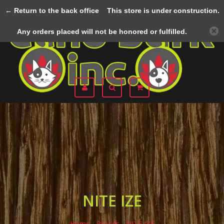
← Return to the back office
This store is under construction.
Menu
Any orders placed will not be honored or fulfilled.
NITE IZE
Home
/
Brands
/
NITE IZE