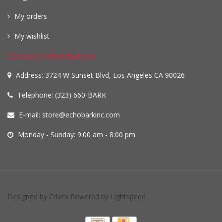
My orders
My wishlist
Contact information
Address: 3724 W Sunset Blvd, Los Angeles CA 90026
Telephone: (323) 660-BARK
E-mail:
store@echobarkinc.com
Monday - Sunday: 9:00 am - 8:00 pm
Designed by
Crivex
Powered by
Lightspeed