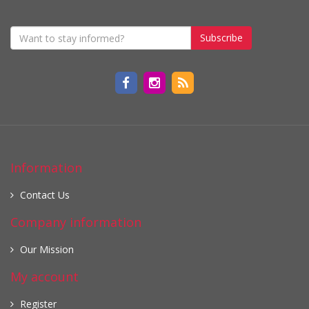
Subscribe
Information
Contact Us
Company information
Our Mission
My account
Register