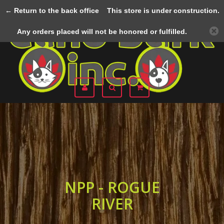
← Return to the back office
This store is under construction.
Menu
Any orders placed will not be honored or fulfilled.
NPP - ROGUE
RIVER