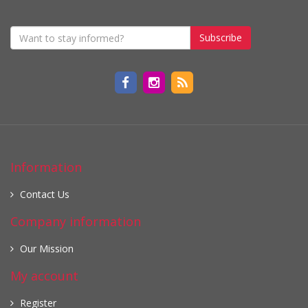
Subscribe
Information
Contact Us
Company information
Our Mission
My account
Register