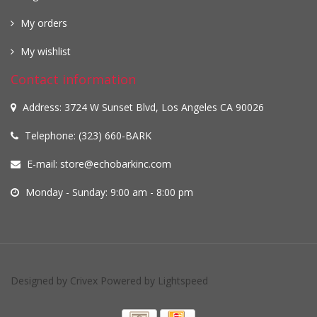
My orders
My wishlist
Contact information
Address: 3724 W Sunset Blvd, Los Angeles CA 90026
Telephone: (323) 660-BARK
E-mail:
store@echobarkinc.com
Monday - Sunday: 9:00 am - 8:00 pm
Designed by
Crivex
Powered by
Lightspeed