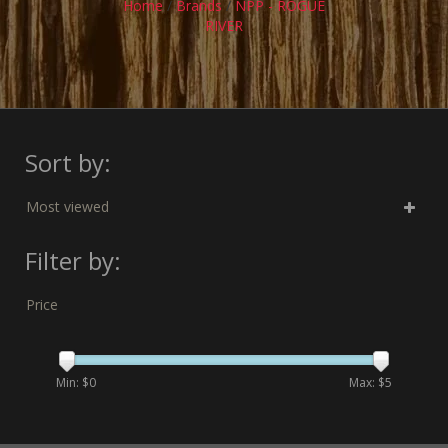
Home
/
Brands
/
NPP - ROGUE
RIVER
Sort by:
Most viewed
Filter by:
Price
Min: $
0
Max: $
5