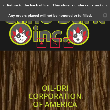
← Return to the back office
This store is under construction.
Menu
Any orders placed will not be honored or fulfilled.
OIL-DRI
CORPORATION
OF AMERICA