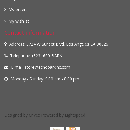
My orders
My wishlist
Contact information
Address: 3724 W Sunset Blvd, Los Angeles CA 90026
Telephone: (323) 660-BARK
E-mail:
store@echobarkinc.com
Monday - Sunday: 9:00 am - 8:00 pm
Designed by
Crivex
Powered by
Lightspeed