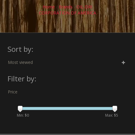
Home
/
Brands
/
OIL-DRI
CORPORATION OF AMERICA
Sort by:
Most viewed
Filter by:
Price
Min: $
0
Max: $
5