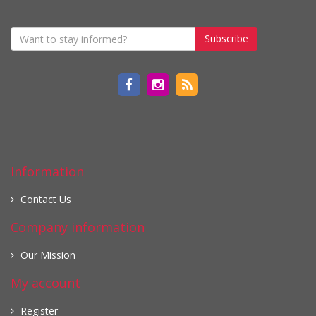
Subscribe
Information
Contact Us
Company information
Our Mission
My account
Register