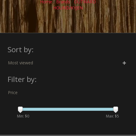
Home
/
Brands
/
OUTWARD
HOUND/KYJEN
Sort by:
Most viewed
Filter by:
Price
Min: $
0
Max: $
5