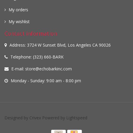
My orders
My wishlist
Contact information
Address: 3724 W Sunset Blvd, Los Angeles CA 90026
Telephone: (323) 660-BARK
E-mail:
store@echobarkinc.com
Monday - Sunday: 9:00 am - 8:00 pm
Designed by
Crivex
Powered by
Lightspeed