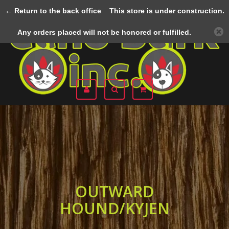
← Return to the back office
This store is under construction.
Menu
Any orders placed will not be honored or fulfilled.
OUTWARD
HOUND/KYJEN