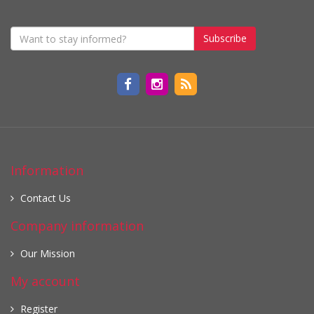
Subscribe
Information
Contact Us
Company information
Our Mission
My account
Register