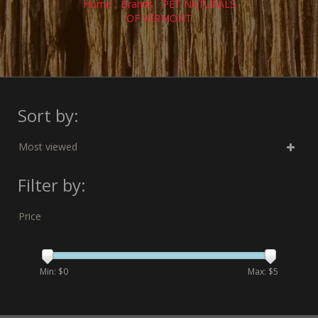
Home
/
Brands
/
PET NATURALS
OF VERMONT
Sort by:
Most viewed
Filter by:
Price
Min: $
0
Max: $
5