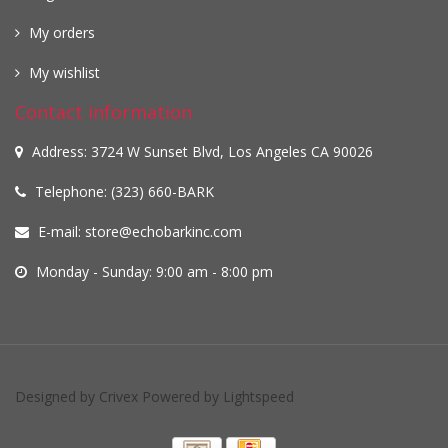
My orders
My wishlist
Contact information
Address: 3724 W Sunset Blvd, Los Angeles CA 90026
Telephone: (323) 660-BARK
E-mail:
store@echobarkinc.com
Monday - Sunday: 9:00 am - 8:00 pm
Designed by
Crivex
Powered by
Lightspeed