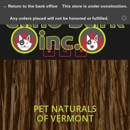
← Return to the back office
This store is under construction.
Menu
Any orders placed will not be honored or fulfilled.
PET NATURALS
OF VERMONT