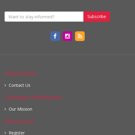
Subscribe
Information
Contact Us
Company information
Our Mission
My account
Register