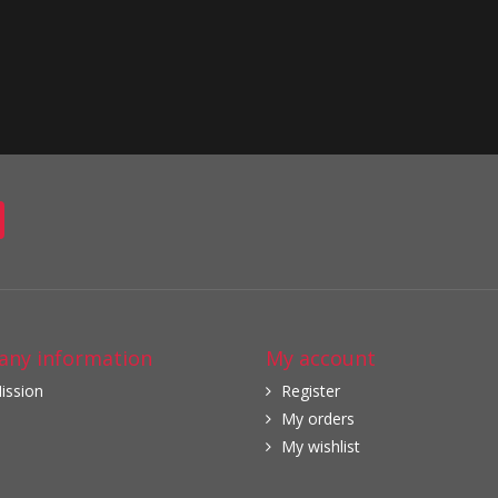
ny information
My account
ission
Register
My orders
My wishlist