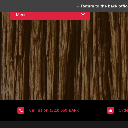
← Return to the back offic
Menu
Call us on (323) 660-BARK
Orde