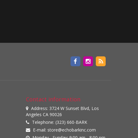
Contact information
Address: 3724 W Sunset Blvd, Los
Angeles CA 90026
Telephone: (323) 660-BARK
E-mail:
store@echobarkinc.com
Monday - Sunday: 9:00 am - 8:00 pm