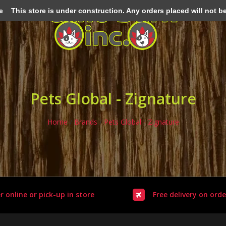
e
This store is under construction. Any orders placed will not be 
Pets Global - Zignature
Home
/
Brands
/
Pets Global - Zignature
r online or pick-up in store
Free delivery on orde