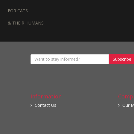
FOR CATS
& THEIR HUMANS
Subscribe
Information
Compa
Contact Us
Our M