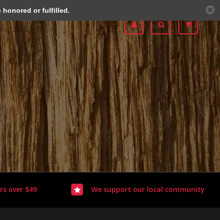
honored or fulfilled.
rs over $49
We support our local community