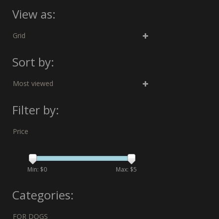
View as:
Grid
Sort by:
Most viewed
Filter by:
Price
Min: $
0
Max: $
5
Categories:
FOR DOGS