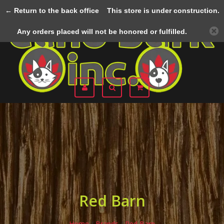
← Return to the back office
This store is under construction.
Menu
Any orders placed will not be honored or fulfilled.
Red Barn
Home
/
Brands
/
Red Barn