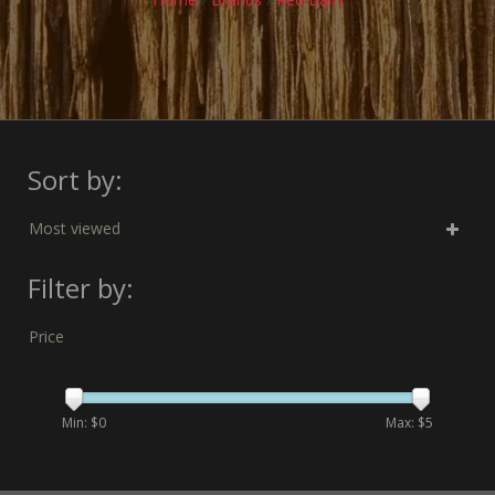
Sort by:
Most viewed
Filter by:
Price
Min: $
0
Max: $
5