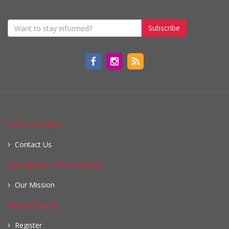
Subscribe
Information
Contact Us
Company information
Our Mission
My account
Register