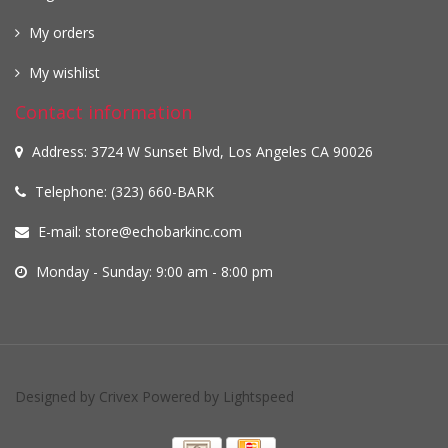
My orders
My wishlist
Contact information
Address: 3724 W Sunset Blvd, Los Angeles CA 90026
Telephone: (323) 660-BARK
E-mail:
store@echobarkinc.com
Monday - Sunday: 9:00 am - 8:00 pm
Designed by
Crivex
Powered by
Lightspeed