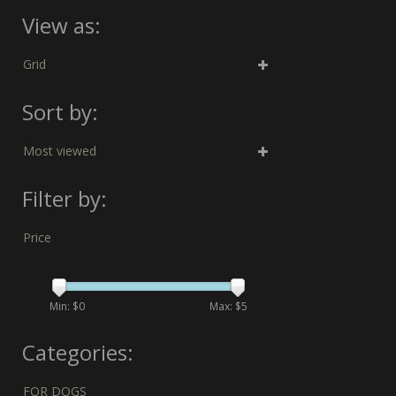
View as:
Grid
Sort by:
Most viewed
Filter by:
Price
Min: $
0
Max: $
5
Categories:
FOR DOGS