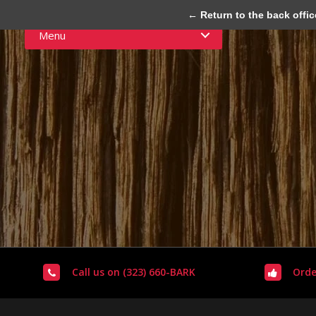
← Return to the back offic
Menu
Call us on (323) 660-BARK
Orde