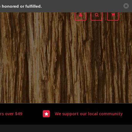
honored or fulfilled.
rs over $49
We support our local community