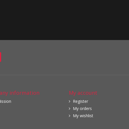
ny information
My account
ission
Register
My orders
My wishlist