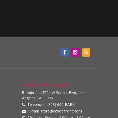
Contact information
Address: 3724 W Sunset Blvd, Los
Angeles CA 90026
Telephone: (323) 660-BARK
E-mail:
store@echobarkinc.com
Monday - Sunday: 9:00 am - 8:00 pm