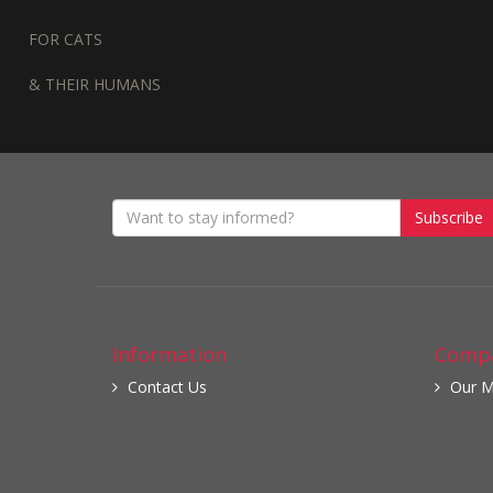
FOR CATS
& THEIR HUMANS
Subscribe
Information
Compa
Contact Us
Our M