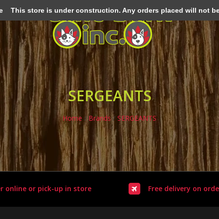
e
This store is under construction. Any orders placed will not be 
SERGEANTS
Home
/
Brands
/
SERGEANTS
r online or pick-up in store
Free delivery on orde