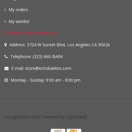
My orders
My wishlist
Contact information
Address: 3724 W Sunset Blvd, Los Angeles CA 90026
Telephone: (323) 660-BARK
E-mail:
store@echobarkinc.com
Monday - Sunday: 9:00 am - 8:00 pm
Designed by
Crivex
Powered by
Lightspeed