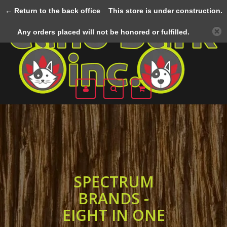
← Return to the back office
This store is under construction.
Menu
Any orders placed will not be honored or fulfilled.
SPECTRUM
BRANDS -
EIGHT IN ONE