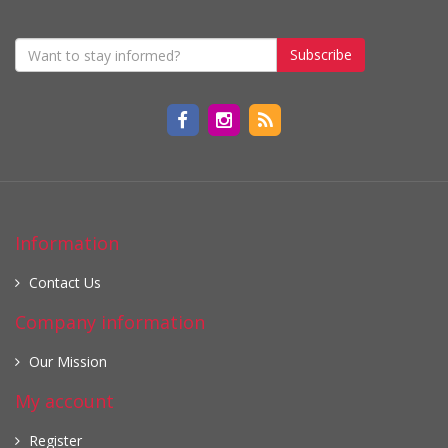
Subscribe
Information
Contact Us
Company information
Our Mission
My account
Register