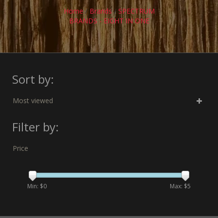
Home
/
Brands
/
SPECTRUM
BRANDS - EIGHT IN ONE
Sort by:
Most viewed
Filter by:
Price
Min: $
0
Max: $
5