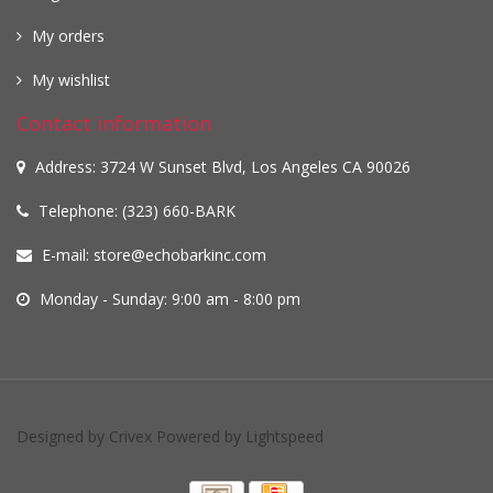
My orders
My wishlist
Contact information
Address: 3724 W Sunset Blvd, Los Angeles CA 90026
Telephone: (323) 660-BARK
E-mail:
store@echobarkinc.com
Monday - Sunday: 9:00 am - 8:00 pm
Designed by
Crivex
Powered by
Lightspeed