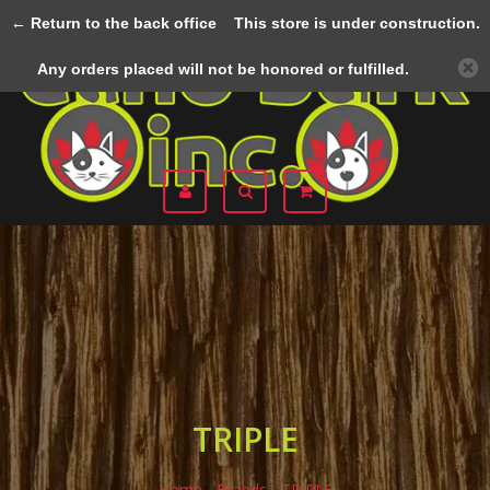
← Return to the back office
This store is under construction.
Menu
Any orders placed will not be honored or fulfilled.
TRIPLE
Home
/
Brands
/
TRIPLE