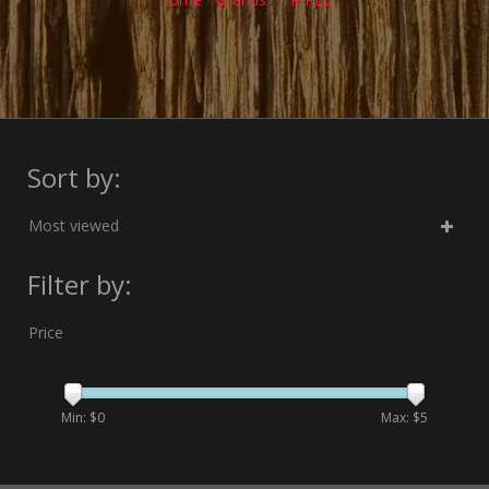
Sort by:
Most viewed
Filter by:
Price
Min: $
0
Max: $
5