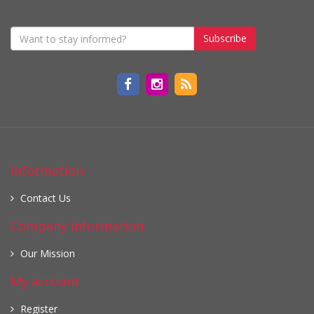
Subscribe
Information
Contact Us
Company information
Our Mission
My account
Register