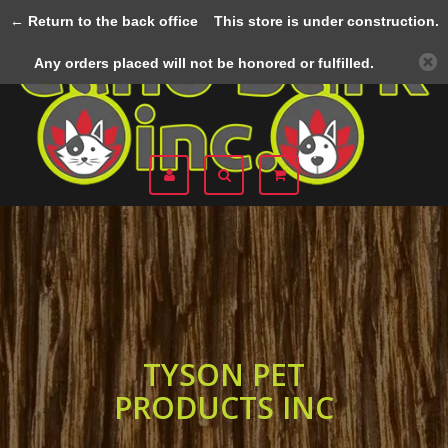
← Return to the back office
This store is under construction.
Menu
Any orders placed will not be honored or fulfilled.
TYSON PET
PRODUCTS INC