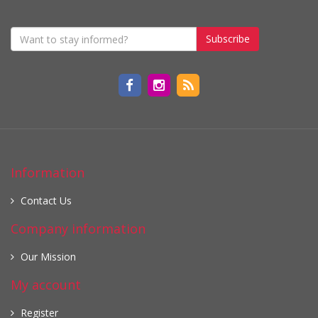
Subscribe
Information
Contact Us
Company information
Our Mission
My account
Register