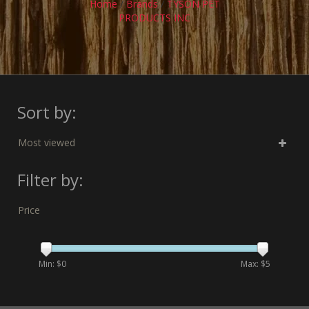
Home
/
Brands
/
TYSON PET
PRODUCTS INC
Sort by:
Most viewed
Filter by:
Price
Min: $
0
Max: $
5