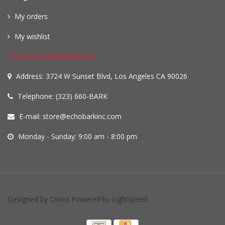
My orders
My wishlist
Contact information
Address: 3724 W Sunset Blvd, Los Angeles CA 90026
Telephone: (323) 660-BARK
E-mail:
store@echobarkinc.com
Monday - Sunday: 9:00 am - 8:00 pm
Designed by
Crivex
Powered by
Lightspeed