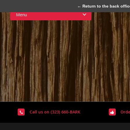
← Return to the back offic
Menu
Call us on (323) 660-BARK
Orde