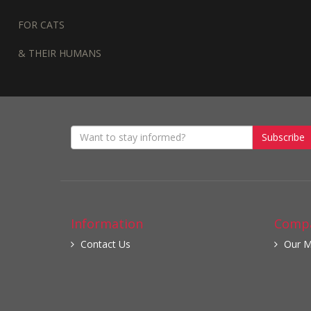
FOR CATS
& THEIR HUMANS
Subscribe
Information
Compa
Contact Us
Our M