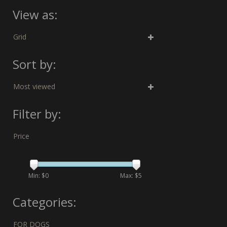
View as:
Grid
Sort by:
Most viewed
Filter by:
Price
Min: $
0
Max: $
5
Categories:
FOR DOGS