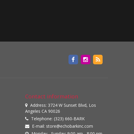
Contact information
Address: 3724 W Sunset Blvd, Los
Angeles CA 90026
Telephone: (323) 660-BARK
E-mail:
store@echobarkinc.com
Monday - Sunday: 9:00 am - 8:00 pm