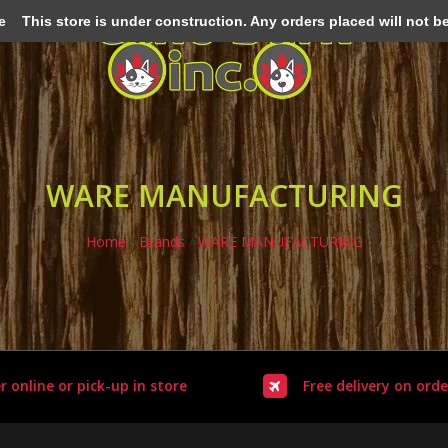
e
This store is under construction. Any orders placed will not be 
WARE MANUFACTURING
Home
/
Brands
/
WARE MANUFACTURING
r online or pick-up in store
Free delivery on orde