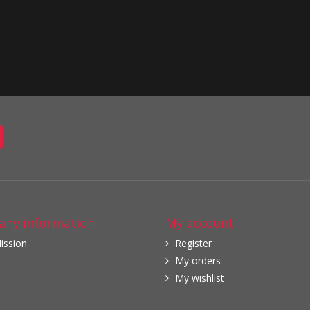
ny information
My account
ission
Register
My orders
My wishlist