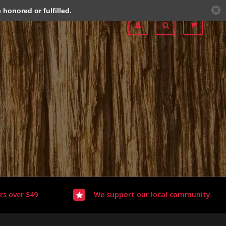
honored or fulfilled.
rs over $49
We support our local community