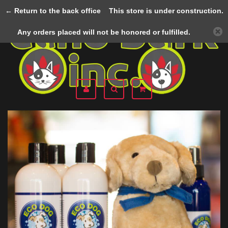
← Return to the back office
This store is under construction.
Menu
Any orders placed will not be honored or fulfilled.