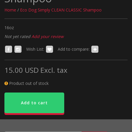
Home
/
Eco Dog Simply CLEAN CLASSIC Shampoo
16oz
Not yet rated
Add your review
Wish List:
Add to compare:
15.00 USD
Excl. tax
Product out of stock
Add to cart