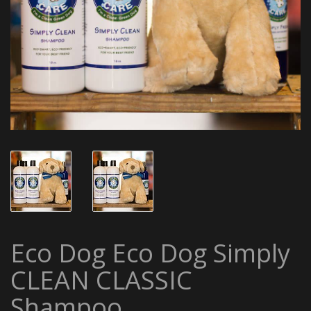
Eco Dog Eco Dog Simply
CLEAN CLASSIC
Shampoo