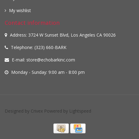
My wishlist
Contact information
Address: 3724 W Sunset Blvd, Los Angeles CA 90026
Telephone: (323) 660-BARK
E-mail:
store@echobarkinc.com
Monday - Sunday: 9:00 am - 8:00 pm
Designed by
Crivex
Powered by
Lightspeed