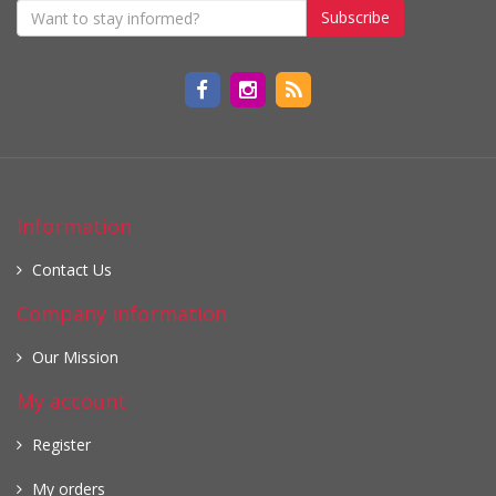
Subscribe
Information
Contact Us
Company information
Our Mission
My account
Register
My orders