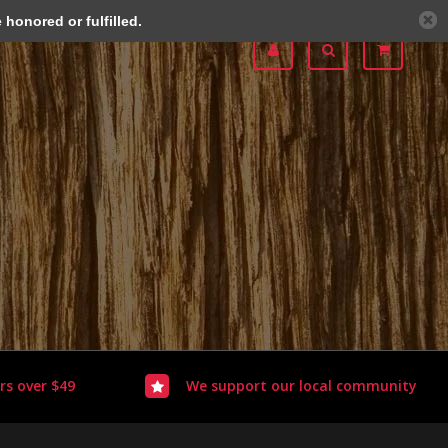
honored or fulfilled.
rs over $49
We support our local community