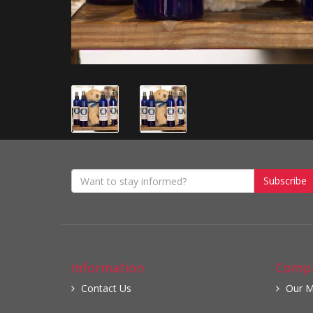
Subscribe
Information
Compa
Contact Us
Our M