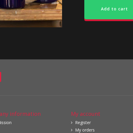
Add to cart
ny information
My account
ission
Register
My orders