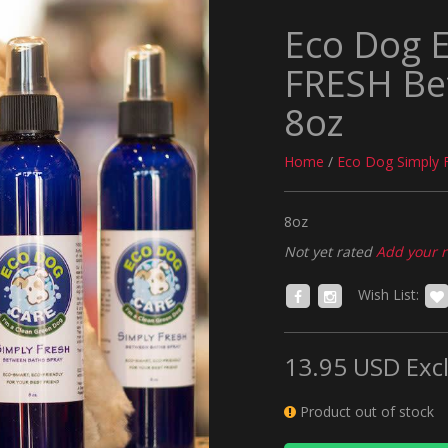
Eco Dog 
FRESH Be
8oz
Home
/
Eco Dog Simply 
8oz
Not yet rated
Add your 
Wish List:
13.95 USD
Excl
Product out of stock