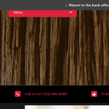
← Return to the back offic
Menu
Call us on (323) 660-BARK
Orde