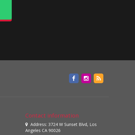
Contact information
Address: 3724 W Sunset Blvd, Los
Angeles CA 90026