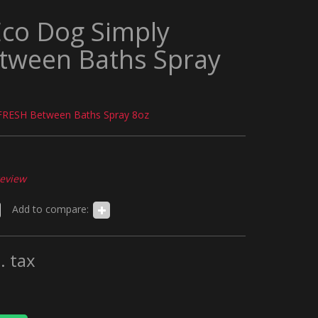
Eco Dog Simply
tween Baths Spray
FRESH Between Baths Spray 8oz
review
Add to compare:
. tax