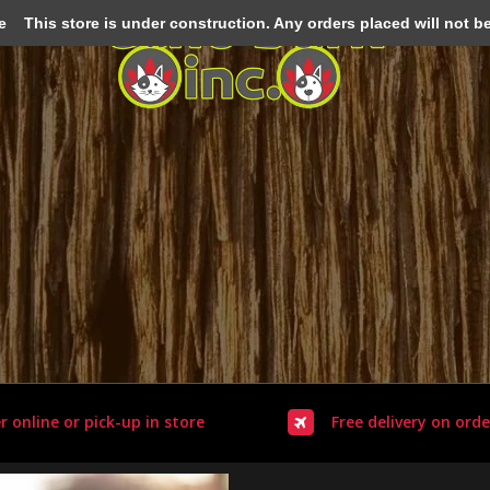
e
This store is under construction. Any orders placed will not be 
r online or pick-up in store
Free delivery on orde