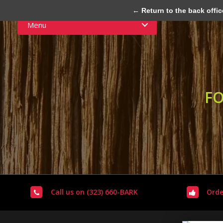
← Return to the back offic
Menu
FO
Call us on (323) 660-BARK
Orde