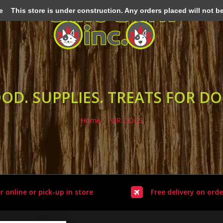
e
This store is under construction. Any orders placed will not be 
OD. SUPPLIES. TREATS FOR D
Home
/
FOR DOGS
r online or pick-up in store
Free delivery on orde