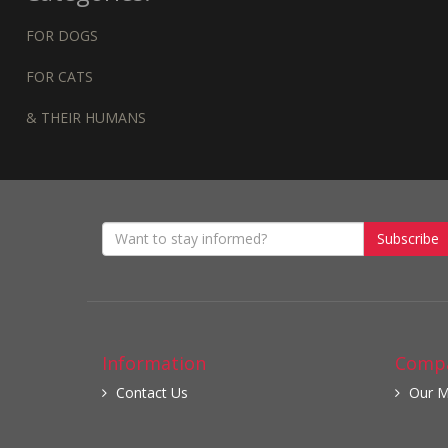
FOR DOGS
FOR CATS
& THEIR HUMANS
Subscribe
Information
Compa
Contact Us
Our M