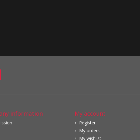
ny information
My account
ission
Register
My orders
My wishlist