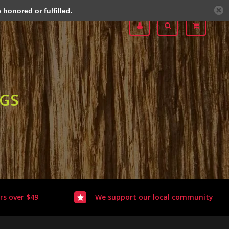
honored or fulfilled.
OGS
rs over $49
We support our local community