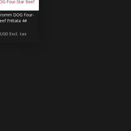
romm DOG Four-
eef Frittata 4#
 USD
Excl. tax