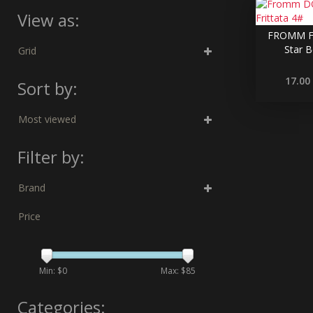
View as:
FROMM F
Star B
Grid
17.00
Sort by:
Most viewed
Filter by:
Brand
Price
Min: $
0
Max: $
85
Categories: