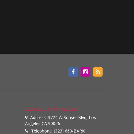
Contact information
Address: 3724 W Sunset Blvd, Los
Angeles CA 90026
Telephone: (323) 660-BARK